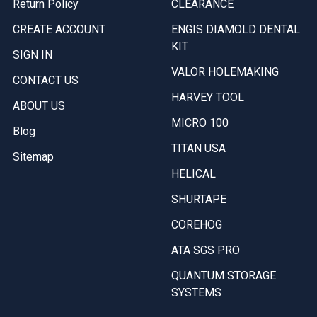
Return Policy
CLEARANCE
CREATE ACCOUNT
ENGIS DIAMOLD DENTAL
KIT
SIGN IN
VALOR HOLEMAKING
CONTACT US
HARVEY TOOL
ABOUT US
MICRO 100
Blog
TITAN USA
Sitemap
HELICAL
SHURTAPE
COREHOG
ATA SGS PRO
QUANTUM STORAGE
SYSTEMS