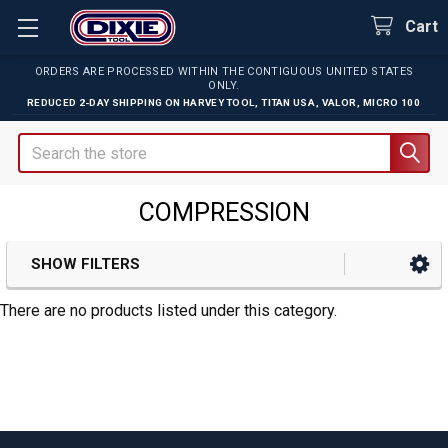
Cart
ORDERS ARE PROCESSED WITHIN THE CONTIGUOUS UNITED STATES
ONLY.
REDUCED 2-DAY SHIPPING ON
HARVEY TOOL
,
TITAN USA
,
VALOR
,
MICRO 100
Search
COMPRESSION
SHOW FILTERS
Sidebar
There are no products listed under this category.