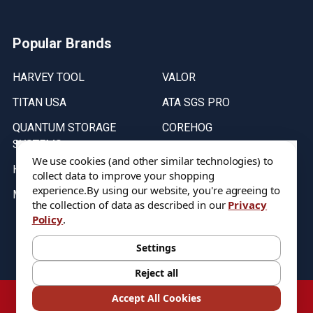
Popular Brands
HARVEY TOOL
VALOR
TITAN USA
ATA SGS PRO
QUANTUM STORAGE
COREHOG
SYSTEMS
Putnam Tools
We use cookies (and other similar technologies) to
HELICAL
collect data to improve your shopping
experience.
By using our website, you're agreeing to
MICRO 100
the collection of data as described in our
Privacy
Policy
.
Stock on items are updated every weekday from 9:30AM to 11:30AM.
All Stock is subject to change at time of purchase.
Settings
Reject all
©
2026
DIXIE Tool Co.
Accept All Cookies