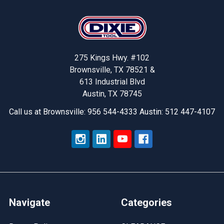
Footer
275 Kings Hwy. #102
Brownsville, TX 78521 &
613 Industrial Blvd
Austin, TX 78745
Call us at Brownsville: 956 544-4333 Austin: 512 447-4107
Navigate
Categories