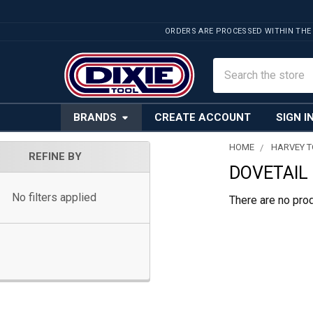
ORDERS ARE PROCESSED WITHIN THE
Search
BRANDS
CREATE ACCOUNT
SIGN I
HOME
HARVEY 
REFINE BY
DOVETAIL
Sidebar
No filters applied
There are no prod