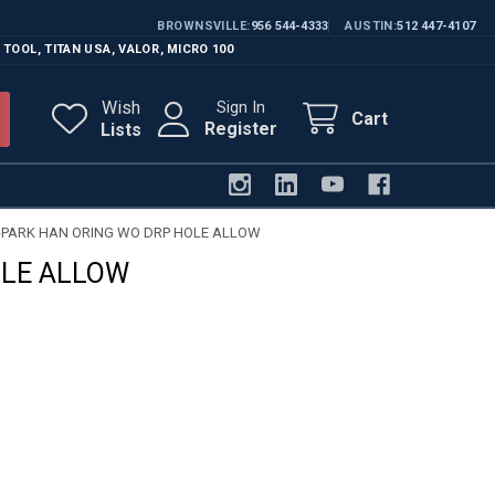
BROWNSVILLE
956 544-4333
AUSTIN
512 447-4107
 TOOL
,
TITAN USA
,
VALOR
,
MICRO 100
Wish
Sign In
Cart
Register
Lists
-PARK HAN ORING WO DRP HOLE ALLOW
OLE ALLOW