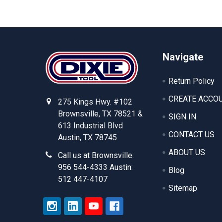
Footer
Navigate
Return Policy
CREATE ACCO
275 Kings Hwy. #102
Brownsville, TX 78521 &
SIGN IN
613 Industrial Blvd
CONTACT US
Austin, TX 78745
ABOUT US
Call us at Brownsville:
956 544-4333 Austin:
Blog
512 447-4107
Sitemap