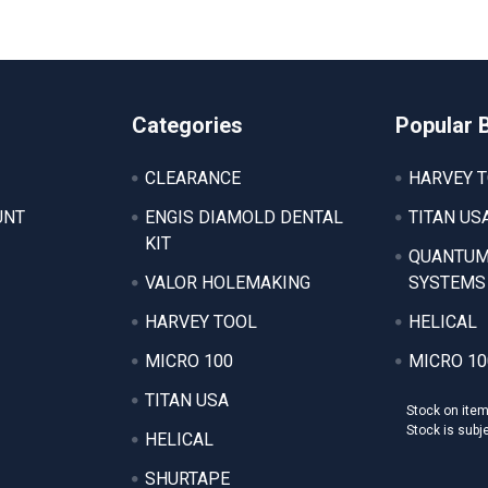
Categories
Popular 
CLEARANCE
HARVEY 
UNT
ENGIS DIAMOLD DENTAL
TITAN US
KIT
QUANTUM
VALOR HOLEMAKING
SYSTEMS
HARVEY TOOL
HELICAL
MICRO 100
MICRO 10
TITAN USA
Stock on ite
Stock is subj
HELICAL
SHURTAPE