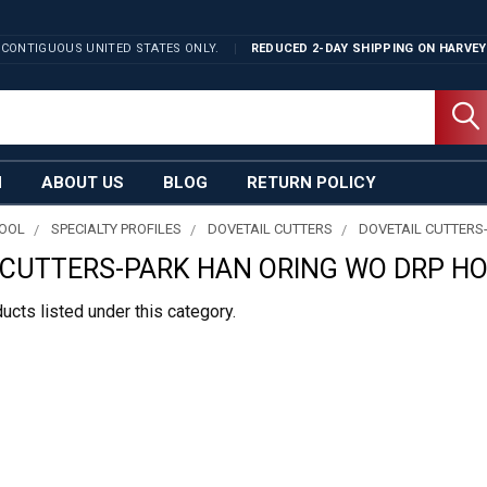
 CONTIGUOUS UNITED STATES ONLY.
REDUCED 2-DAY SHIPPING ON
HARVEY
N
ABOUT US
BLOG
RETURN POLICY
TOOL
SPECIALTY PROFILES
DOVETAIL CUTTERS
DOVETAIL CUTTERS
 CUTTERS-PARK HAN ORING WO DRP H
ucts listed under this category.