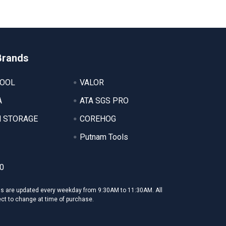
Brands
TOOL
VALOR
A
ATA SGS PRO
 STORAGE
COREHOG
Putnam Tools
0
ms are updated every weekday from 9:30AM to 11:30AM. All
ect to change at time of purchase.