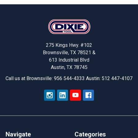
Footer
275 Kings Hwy. #102
Brownsville, TX 78521 &
613 Industrial Blvd
Austin, TX 78745
Call us at Brownsville: 956 544-4333 Austin: 512 447-4107
Navigate
Categories