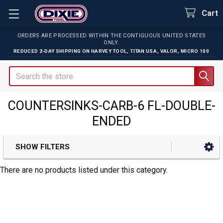
Cart
ORDERS ARE PROCESSED WITHIN THE CONTIGUOUS UNITED STATES
ONLY.
REDUCED 2-DAY SHIPPING ON
HARVEY TOOL
,
TITAN USA
,
VALOR
,
MICRO 100
Search
COUNTERSINKS-CARB-6 FL-DOUBLE-
ENDED
SHOW FILTERS
Sidebar
There are no products listed under this category.