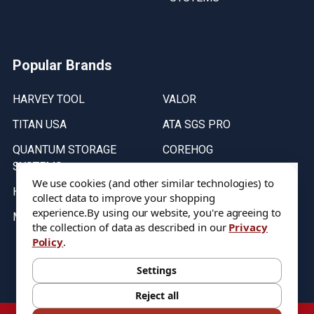
Popular Brands
HARVEY TOOL
VALOR
TITAN USA
ATA SGS PRO
QUANTUM STORAGE
COREHOG
SYSTEMS
Putnam Tools
We use cookies (and other similar technologies) to
HELICAL
collect data to improve your shopping
experience.
By using our website, you're agreeing to
MICRO 100
the collection of data as described in our
Privacy
Policy
.
Stock on items are updated every weekday from 9:30AM to 11:30AM.
All Stock is subject to change at time of purchase.
Settings
Reject all