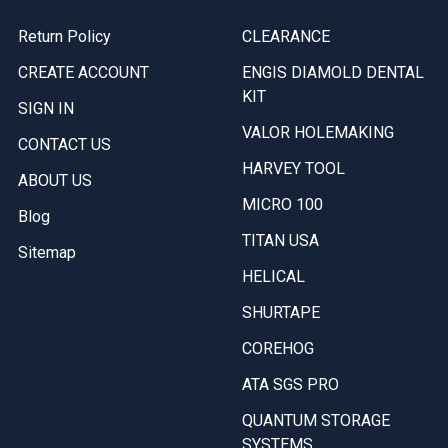
Return Policy
CLEARANCE
CREATE ACCOUNT
ENGIS DIAMOLD DENTAL
KIT
SIGN IN
VALOR HOLEMAKING
CONTACT US
HARVEY TOOL
ABOUT US
MICRO 100
Blog
TITAN USA
Sitemap
HELICAL
SHURTAPE
COREHOG
ATA SGS PRO
QUANTUM STORAGE
SYSTEMS