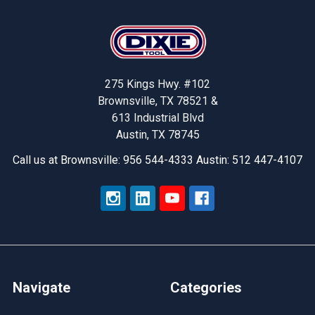
Footer
275 Kings Hwy. #102
Brownsville, TX 78521 &
613 Industrial Blvd
Austin, TX 78745
Call us at Brownsville: 956 544-4333 Austin: 512 447-4107
Navigate
Categories