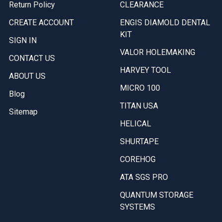
Return Policy
CLEARANCE
CREATE ACCOUNT
ENGIS DIAMOLD DENTAL
KIT
SIGN IN
VALOR HOLEMAKING
CONTACT US
HARVEY TOOL
ABOUT US
MICRO 100
Blog
TITAN USA
Sitemap
HELICAL
SHURTAPE
COREHOG
ATA SGS PRO
QUANTUM STORAGE
SYSTEMS