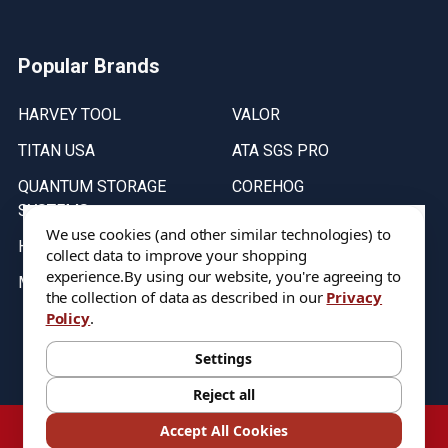
Popular Brands
HARVEY TOOL
VALOR
TITAN USA
ATA SGS PRO
QUANTUM STORAGE
COREHOG
SYSTEMS
Putnam Tools
We use cookies (and other similar technologies) to
HELICAL
collect data to improve your shopping
experience.
By using our website, you're agreeing to
MICRO 100
the collection of data as described in our
Privacy
Policy
.
Stock on items are updated every weekday from 9:30AM to 11:30AM.
All Stock is subject to change at time of purchase.
Settings
Reject all
©
2026
DIXIE Tool Co.
Accept All Cookies