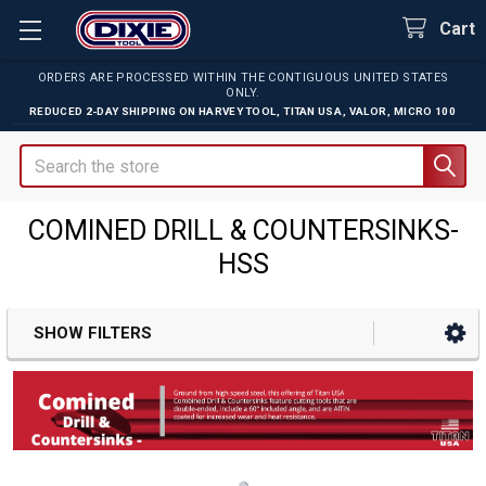
Cart
ORDERS ARE PROCESSED WITHIN THE CONTIGUOUS UNITED STATES
ONLY.
REDUCED 2-DAY SHIPPING ON
HARVEY TOOL
,
TITAN USA
,
VALOR
,
MICRO 100
Search
COMINED DRILL & COUNTERSINKS-
HSS
SHOW FILTERS
Sidebar