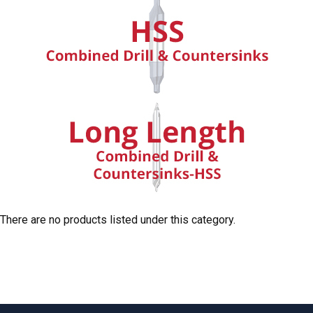
There are no products listed under this category.