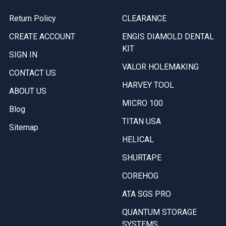
Return Policy
CLEARANCE
CREATE ACCOUNT
ENGIS DIAMOLD DENTAL
KIT
SIGN IN
VALOR HOLEMAKING
CONTACT US
HARVEY TOOL
ABOUT US
MICRO 100
Blog
TITAN USA
Sitemap
HELICAL
SHURTAPE
COREHOG
ATA SGS PRO
QUANTUM STORAGE
SYSTEMS