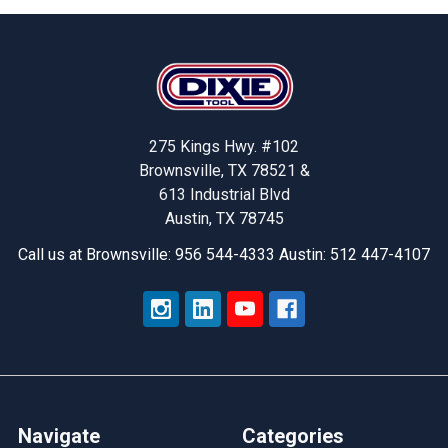
Footer
275 Kings Hwy. #102
Brownsville, TX 78521 &
613 Industrial Blvd
Austin, TX 78745
Call us at Brownsville: 956 544-4333 Austin: 512 447-4107
Navigate
Categories