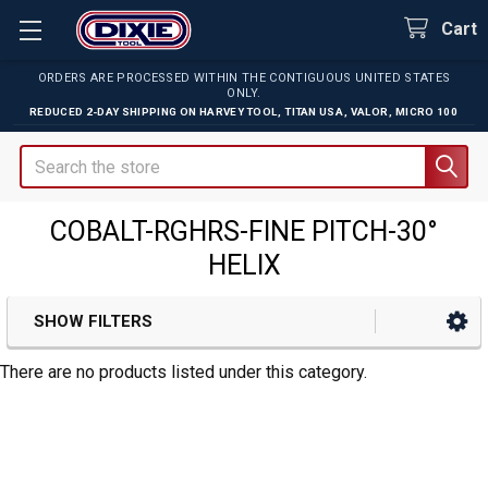
Cart
ORDERS ARE PROCESSED WITHIN THE CONTIGUOUS UNITED STATES
ONLY.
REDUCED 2-DAY SHIPPING ON
HARVEY TOOL
,
TITAN USA
,
VALOR
,
MICRO 100
Search
COBALT-RGHRS-FINE PITCH-30°
HELIX
SHOW FILTERS
Sidebar
There are no products listed under this category.