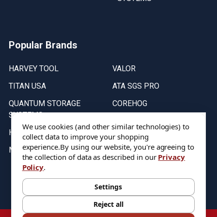
Popular Brands
HARVEY TOOL
VALOR
TITAN USA
ATA SGS PRO
QUANTUM STORAGE
COREHOG
SYSTEMS
Putnam Tools
We use cookies (and other similar technologies) to
HELICAL
collect data to improve your shopping
experience.
By using our website, you're agreeing to
MICRO 100
the collection of data as described in our
Privacy
Policy
.
Stock on items are updated every weekday from 9:30AM to 11:30AM.
All Stock is subject to change at time of purchase.
Settings
Reject all