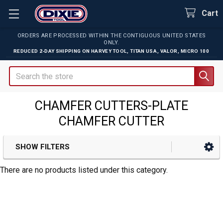
Cart
ORDERS ARE PROCESSED WITHIN THE CONTIGUOUS UNITED STATES
ONLY.
REDUCED 2-DAY SHIPPING ON
HARVEY TOOL
,
TITAN USA
,
VALOR
,
MICRO 100
Search
CHAMFER CUTTERS-PLATE
CHAMFER CUTTER
SHOW FILTERS
Sidebar
There are no products listed under this category.