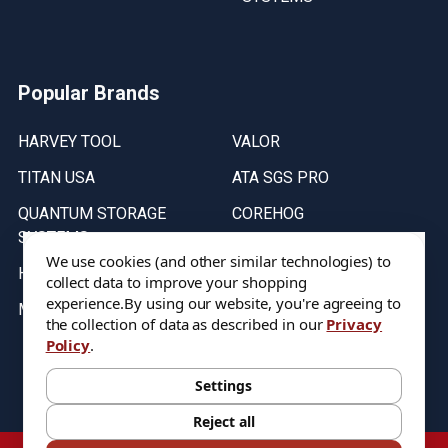
Popular Brands
HARVEY TOOL
VALOR
TITAN USA
ATA SGS PRO
QUANTUM STORAGE
COREHOG
SYSTEMS
Putnam Tools
We use cookies (and other similar technologies) to
HELICAL
collect data to improve your shopping
experience.
By using our website, you're agreeing to
MICRO 100
the collection of data as described in our
Privacy
Policy
.
Stock on items are updated every weekday from 9:30AM to 11:30AM.
All Stock is subject to change at time of purchase.
Settings
Reject all