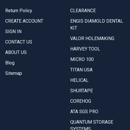
Return Policy
CLEARANCE
CREATE ACCOUNT
ENGIS DIAMOLD DENTAL
KIT
SIGN IN
VALOR HOLEMAKING
CONTACT US
HARVEY TOOL
ABOUT US
MICRO 100
Blog
TITAN USA
Sitemap
HELICAL
SHURTAPE
COREHOG
ATA SGS PRO
QUANTUM STORAGE
SYSTEMS