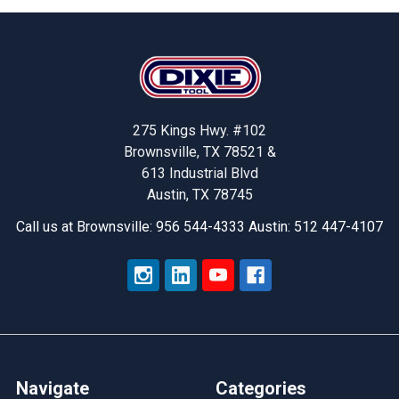
Footer
275 Kings Hwy. #102
Brownsville, TX 78521 &
613 Industrial Blvd
Austin, TX 78745
Call us at Brownsville: 956 544-4333 Austin: 512 447-4107
Navigate
Categories