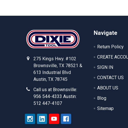
Footer
Navigate
Return Policy
CREATE ACCO
275 Kings Hwy. #102
Brownsville, TX 78521 &
SIGN IN
613 Industrial Blvd
CONTACT US
Austin, TX 78745
ABOUT US
Call us at Brownsville:
956 544-4333 Austin:
Blog
512 447-4107
Sitemap