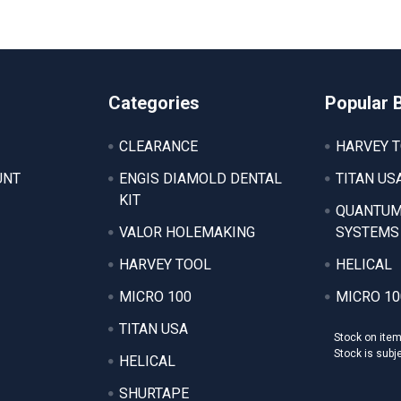
Categories
Popular 
CLEARANCE
HARVEY 
UNT
ENGIS DIAMOLD DENTAL
TITAN US
KIT
QUANTUM
VALOR HOLEMAKING
SYSTEMS
HARVEY TOOL
HELICAL
MICRO 100
MICRO 10
TITAN USA
Stock on ite
Stock is subj
HELICAL
SHURTAPE