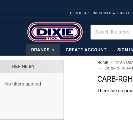
ORDERS ARE PROCESSED WITHIN THE
Search
BRANDS
CREATE ACCOUNT
SIGN I
HOME
TITAN US
REFINE BY
CARB-RGHRS-4 F
Sidebar
CARB-RGHR
No filters applied
There are no prod