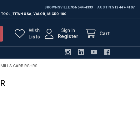
BROWNSVILLE
956 544-4333
AUSTIN
512 447-4107
 TOOL
,
TITAN USA
,
VALOR
,
MICRO 100
Wish
Sign In
Cart
Register
Lists
 MILLS-CARB RGHRS
HR