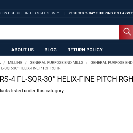
 CONTIGUOUS UNITED STATES ONLY.
REDUCED 2-DAY SHIPPING ON
HARVEY
N
ABOUT US
BLOG
RETURN POLICY
A
MILLING
GENERAL PURPOSE END MILLS
GENERAL PURPOSE END
L-SQR-30° HELIX-FINE PITCH RGHR
S-4 FL-SQR-30° HELIX-FINE PITCH RG
ucts listed under this category.