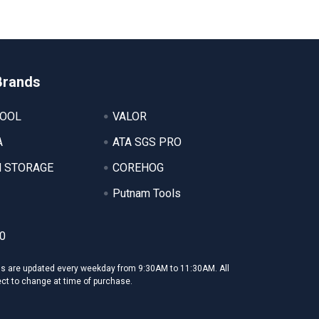
Brands
TOOL
VALOR
A
ATA SGS PRO
 STORAGE
COREHOG
Putnam Tools
0
ms are updated every weekday from 9:30AM to 11:30AM. All
ect to change at time of purchase.