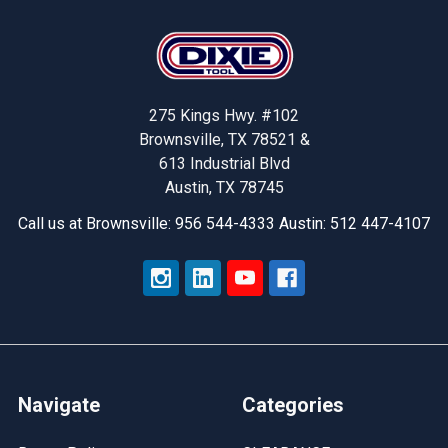
Footer
275 Kings Hwy. #102
Brownsville, TX 78521 &
613 Industrial Blvd
Austin, TX 78745
Call us at Brownsville: 956 544-4333 Austin: 512 447-4107
Navigate
Categories