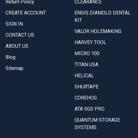
Return Policy
CLEARANCE
CREATE ACCOUNT
ENGIS DIAMOLD DENTAL
KIT
SIGN IN
VALOR HOLEMAKING
CONTACT US
HARVEY TOOL
ABOUT US
MICRO 100
Blog
TITAN USA
Sitemap
HELICAL
SHURTAPE
COREHOG
ATA SGS PRO
QUANTUM STORAGE
SYSTEMS