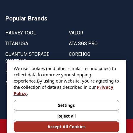
Popular Brands
HARVEY TOOL
VALOR
TITAN USA
ATA SGS PRO
QUANTUM STORAGE
COREHOG
SYSTEMS
Putnam Tools
We use cookies (and other similar technologies) to
HELICAL
collect data to improve your shopping
experience.
By using our website, you're agreeing to
MICRO 100
the collection of data as described in our
Privacy
Policy
.
Stock on items are updated every weekday from 9:30AM to 11:30AM.
All Stock is subject to change at time of purchase.
Settings
Reject all
©
2026
DIXIE Tool Co.
Accept All Cookies