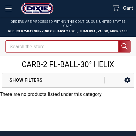
Cart
ORDERS ARE PROCESSED WITHIN THE CONTIGUOUS UNITED STATES
ONLY.
REDUCED 2-DAY SHIPPING ON
HARVEY TOOL
,
TITAN USA
,
VALOR
,
MICRO 100
Search
CARB-2 FL-BALL-30° HELIX
SHOW FILTERS
Sidebar
There are no products listed under this category.