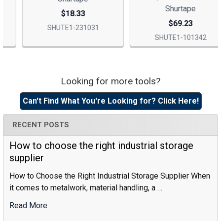
Shurtape
$18.33
$69.23
SHUTE1-231031
SHUTE1-101342
Looking for more tools?
Sidebar
Can't Find What You're Looking for? Click Here!
RECENT POSTS
How to choose the right industrial storage
supplier
How to Choose the Right Industrial Storage Supplier When
it comes to metalwork, material handling, a …
Read More
:
How