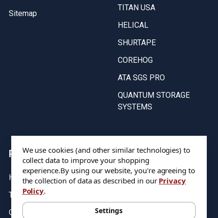
TITAN USA
Sitemap
HELICAL
SHURTAPE
COREHOG
ATA SGS PRO
QUANTUM STORAGE
SYSTEMS
We use cookies (and other similar technologies) to
Popular Brands
collect data to improve your shopping
experience.
By using our website, you're agreeing to
HARVEY TOOL
VALOR
the collection of data as described in our
Privacy
Policy
.
TITAN USA
ATA SGS PRO
Settings
QUANTUM STORAGE
COREHOG