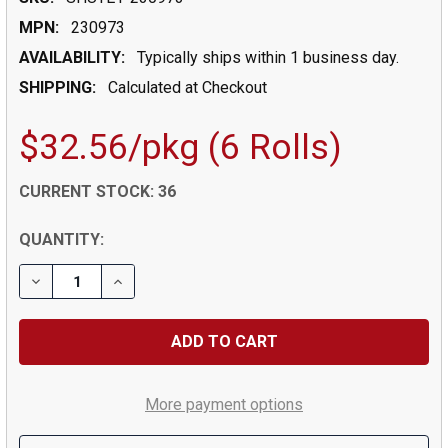
MPN:
230973
AVAILABILITY:
Typically ships within 1 business day.
SHIPPING:
Calculated at Checkout
$32.56/pkg (6 Rolls)
CURRENT STOCK:
36
QUANTITY:
DECREASE QUANTITY OF AP 401 CLEAR PACKAGING TAP
INCREASE QUANTITY OF AP 401 CLEAR PACK
More payment options