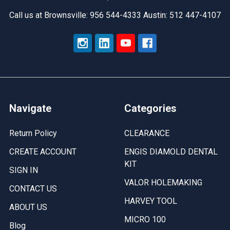
Call us at Brownsville: 956 544-4333 Austin: 512 447-4107
Navigate
Categories
Return Policy
CLEARANCE
CREATE ACCOUNT
ENGIS DIAMOLD DENTAL
KIT
SIGN IN
VALOR HOLEMAKING
CONTACT US
HARVEY TOOL
ABOUT US
MICRO 100
Blog