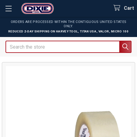
Cart
ORDERS ARE PROCESSED WITHIN THE CONTIGUOUS UNITED STATES
ONLY.
REDUCED 2-DAY SHIPPING ON
HARVEY TOOL
,
TITAN USA
,
VALOR
,
MICRO 100
Search