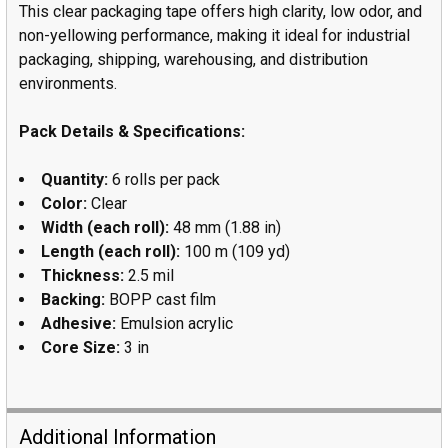
This clear packaging tape offers high clarity, low odor, and
non-yellowing performance, making it ideal for industrial
packaging, shipping, warehousing, and distribution
environments.
Pack Details & Specifications:
Quantity:
6 rolls per pack
Color:
Clear
Width (each roll):
48 mm (1.88 in)
Length (each roll):
100 m (109 yd)
Thickness:
2.5 mil
Backing:
BOPP cast film
Adhesive:
Emulsion acrylic
Core Size:
3 in
Additional Information