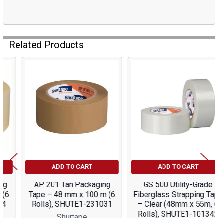
Related Products
Related
Products
ADD TO CART
ADD TO CART
AP 201 Tan Packaging
GS 500 Utility-Grade
Tape – 48 mm x 100 m (6
Fiberglass Strapping Tape
Rolls), SHUTE1-231031
– Clear (48mm x 55m, 6
Rolls), SHUTE1-101342
Shurtape