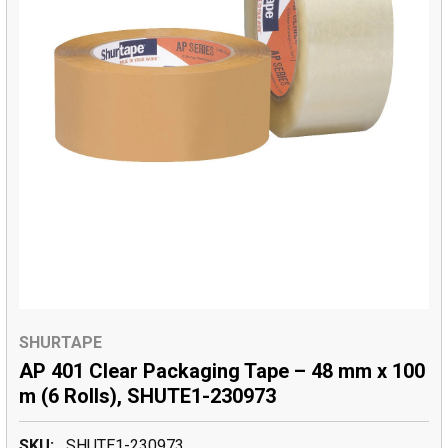
SHURTAPE
AP 401 Clear Packaging Tape – 48 mm x 100
m (6 Rolls), SHUTE1-230973
SKU:
SHUTE1-230973