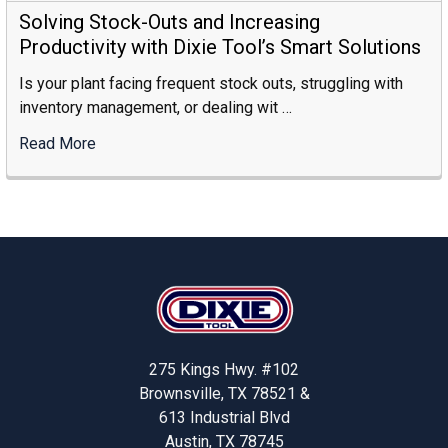
To
Solving Stock-Outs and Increasing
Choose
Productivity with Dixie Tool’s Smart Solutions
The
Is your plant facing frequent stock outs, struggling with
Right
inventory management, or dealing wit …
Industrial
Storage
Read More
:
Supplier
Solving
Stock-
Outs
And
Increasing
Footer
Productivity
With
Dixie
Tool’s
275 Kings Hwy. #102
Smart
Brownsville, TX 78521 &
Solutions
613 Industrial Blvd
Austin, TX 78745