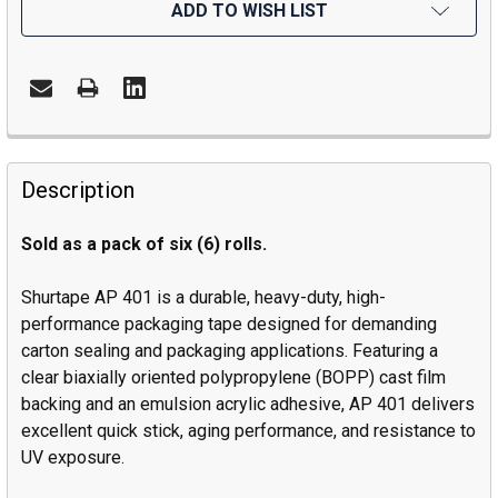
ADD TO WISH LIST
Description
Sold as a pack of six (6) rolls.
Shurtape AP 401 is a durable, heavy-duty, high-
performance packaging tape designed for demanding
carton sealing and packaging applications. Featuring a
clear biaxially oriented polypropylene (BOPP) cast film
backing and an emulsion acrylic adhesive, AP 401 delivers
excellent quick stick, aging performance, and resistance to
UV exposure.