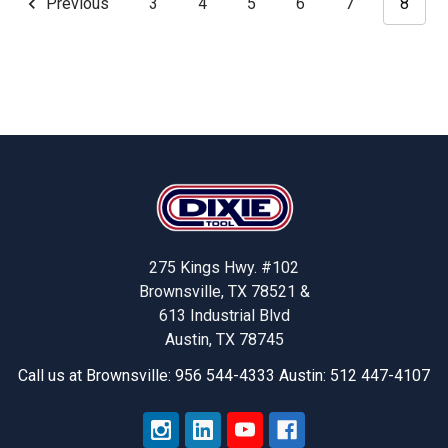
Previous
3
4
5
6
7
8
Footer
275 Kings Hwy. #102
Brownsville, TX 78521 &
613 Industrial Blvd
Austin, TX 78745
Call us at Brownsville: 956 544-4333 Austin: 512 447-4107