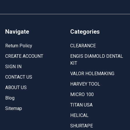
Navigate
Categories
Return Policy
CLEARANCE
CREATE ACCOUNT
ENGIS DIAMOLD DENTAL
KIT
SIGN IN
VALOR HOLEMAKING
CONTACT US
HARVEY TOOL
ABOUT US
MICRO 100
Blog
TITAN USA
Sitemap
HELICAL
SHURTAPE