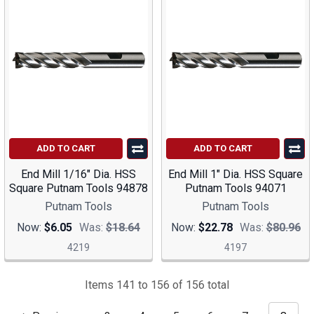
ADD TO CART
ADD TO CART
End Mill 1/16" Dia. HSS
End Mill 1" Dia. HSS Square
Square Putnam Tools 94878
Putnam Tools 94071
Putnam Tools
Putnam Tools
Now:
$6.05
Was:
$18.64
Now:
$22.78
Was:
$80.96
4219
4197
Items 141 to 156 of 156 total