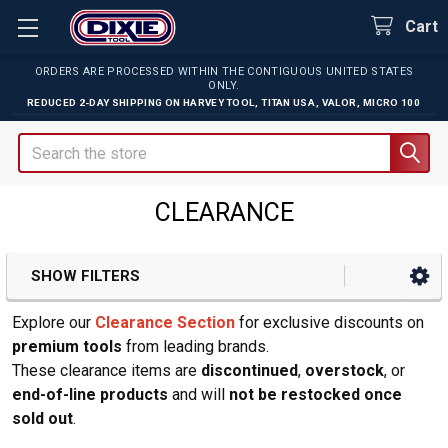
Cart
ORDERS ARE PROCESSED WITHIN THE CONTIGUOUS UNITED STATES
ONLY.
REDUCED 2-DAY SHIPPING ON
HARVEY TOOL
,
TITAN USA
,
VALOR
,
MICRO 100
Search
CLEARANCE
SHOW FILTERS
Sidebar
Explore our
Clearance Section
for exclusive discounts on
premium tools
from leading brands.
These clearance items are
discontinued
,
overstock
, or
end-of-line products
and will
not be restocked once
sold out
.