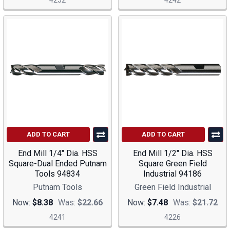
4252
4242
ADD TO CART
ADD TO CART
End Mill 1/4" Dia. HSS
End Mill 1/2" Dia. HSS
Square-Dual Ended Putnam
Square Green Field
Tools 94834
Industrial 94186
Putnam Tools
Green Field Industrial
Now:
$8.38
Was:
$22.66
Now:
$7.48
Was:
$21.72
4241
4226