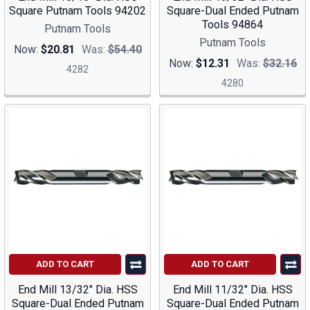
Square Putnam Tools 94202
Square-Dual Ended Putnam
Tools 94864
Putnam Tools
Putnam Tools
Now:
$20.81
Was:
$54.40
Now:
$12.31
Was:
$32.16
4282
4280
ADD TO CART
ADD TO CART
End Mill 13/32" Dia. HSS
End Mill 11/32" Dia. HSS
Square-Dual Ended Putnam
Square-Dual Ended Putnam