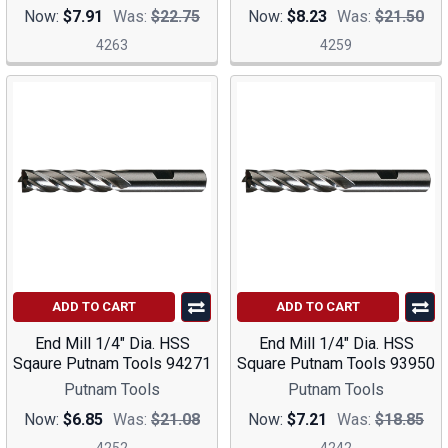
Now:
$7.91
Was:
$22.75
Now:
$8.23
Was:
$21.50
4263
4259
ADD TO CART
ADD TO CART
End Mill 1/4" Dia. HSS
End Mill 1/4" Dia. HSS
Sqaure Putnam Tools 94271
Square Putnam Tools 93950
Putnam Tools
Putnam Tools
Now:
$6.85
Was:
$21.08
Now:
$7.21
Was:
$18.85