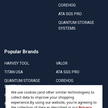
COREHOG
ATA SGS PRO
QUANTUM STORAGE
SYSTEMS
Popular Brands
HARVEY TOOL
VALOR
TITAN USA
ATA SGS PRO
QUANTUM STORAGE
COREHOG
SYSTEMS
Putnam Tools
We use cookies (and other similar technologies) to
HELICAL
collect data to improve your shopping
experience.
By using our website, you're agreeing to
MICRO 100
the collection of data as described in our
Privacy