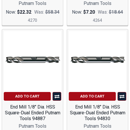
Putnam Tools
Putnam Tools
Now:
$22.32
Was:
$58.34
Now:
$7.20
Was:
$18.64
4270
4264
ADD TO CART
ADD TO CART
End Mill 1/8" Dia. HSS
End Mill 1/8" Dia. HSS
Square-Dual Ended Putnam
Square-Dual Ended Putnam
Tools 94887
Tools 94830
Putnam Tools
Putnam Tools