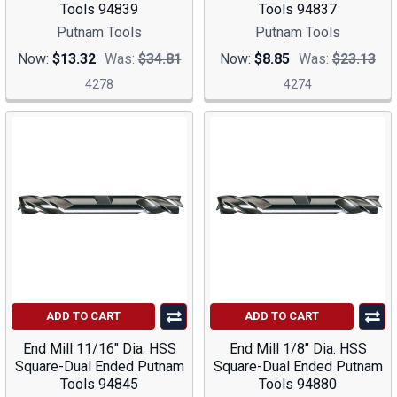
Tools 94839
Tools 94837
Putnam Tools
Putnam Tools
Now:
$13.32
Was:
$34.81
Now:
$8.85
Was:
$23.13
4278
4274
ADD TO CART
ADD TO CART
End Mill 11/16" Dia. HSS
End Mill 1/8" Dia. HSS
Square-Dual Ended Putnam
Square-Dual Ended Putnam
Tools 94845
Tools 94880