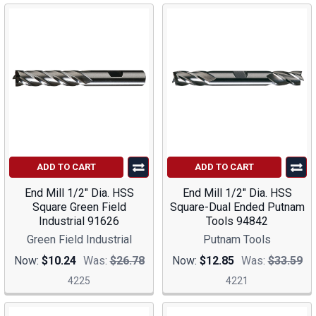
ADD TO CART
ADD TO CART
End Mill 1/2" Dia. HSS
End Mill 1/2" Dia. HSS
Square Green Field
Square-Dual Ended Putnam
Industrial 91626
Tools 94842
Green Field Industrial
Putnam Tools
Now:
$10.24
Was:
$26.78
Now:
$12.85
Was:
$33.59
4225
4221