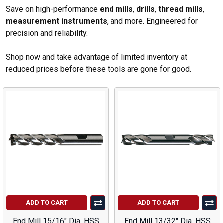
Save on high-performance
end mills
,
drills
,
thread mills
,
measurement instruments
, and more. Engineered for
precision and reliability.
Shop now and take advantage of limited inventory at
reduced prices before these tools are gone for good.
ADD TO CART
ADD TO CART
End Mill 15/16" Dia. HSS
End Mill 13/32" Dia. HSS