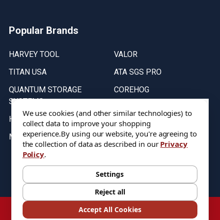
Popular Brands
HARVEY TOOL
VALOR
TITAN USA
ATA SGS PRO
QUANTUM STORAGE
COREHOG
SYSTEMS
Putnam Tools
We use cookies (and other similar technologies) to
HELICAL
collect data to improve your shopping
experience.
By using our website, you're agreeing to
MICRO 100
the collection of data as described in our
Privacy
Policy
.
Stock on items are updated every weekday from 9:30AM to 11:30AM.
All Stock is subject to change at time of purchase.
Settings
Reject all
©
2026
DIXIE Tool Co.
Accept All Cookies