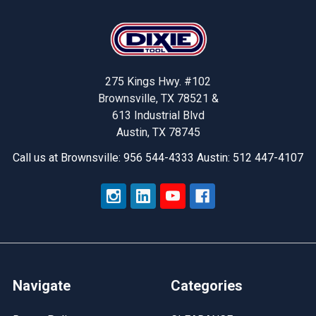
Footer
275 Kings Hwy. #102
Brownsville, TX 78521 &
613 Industrial Blvd
Austin, TX 78745
Call us at Brownsville: 956 544-4333 Austin: 512 447-4107
Navigate
Categories