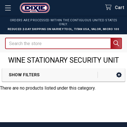
Cart
ORDERS ARE PROCESSED WITHIN THE CONTIGUOUS UNITED STATES
ONLY.
REDUCED 2-DAY SHIPPING ON
HARVEY TOOL
,
TITAN USA
,
VALOR
,
MICRO 100
Search
WINE STATIONARY SECURITY UNIT
SHOW FILTERS
Sidebar
There are no products listed under this category.