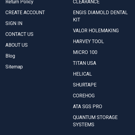
Return Policy
CLEARANCE
CREATE ACCOUNT
ENGIS DIAMOLD DENTAL
KIT
SIGN IN
VALOR HOLEMAKING
CONTACT US
HARVEY TOOL
ABOUT US
MICRO 100
Blog
TITAN USA
Sitemap
HELICAL
SHURTAPE
COREHOG
ATA SGS PRO
QUANTUM STORAGE
SYSTEMS