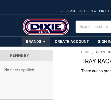
ORDERS ARE PROCESSED WITHIN THE
Search
BRANDS
CREATE ACCOUNT
SIGN I
HOME
QUANTUM
REFINE BY
TRAY RACK
Sidebar
No filters applied
There are no prod