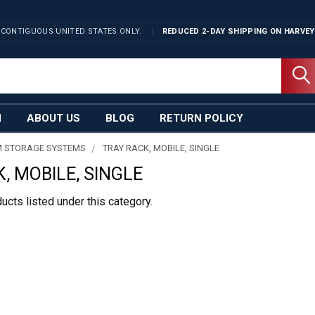
 CONTIGUOUS UNITED STATES ONLY.
REDUCED 2-DAY SHIPPING ON
HARVEY
N
ABOUT US
BLOG
RETURN POLICY
 STORAGE SYSTEMS
TRAY RACK, MOBILE, SINGLE
, MOBILE, SINGLE
ucts listed under this category.