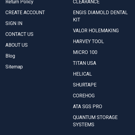
Return Policy
CLEARANCE
CREATE ACCOUNT
ENGIS DIAMOLD DENTAL
KIT
SIGN IN
VALOR HOLEMAKING
CONTACT US
HARVEY TOOL
ABOUT US
MICRO 100
Blog
TITAN USA
Sitemap
HELICAL
SHURTAPE
COREHOG
ATA SGS PRO
QUANTUM STORAGE
SYSTEMS