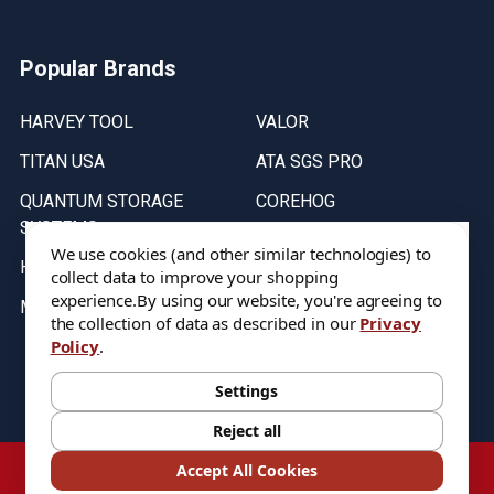
Popular Brands
HARVEY TOOL
VALOR
TITAN USA
ATA SGS PRO
QUANTUM STORAGE
COREHOG
SYSTEMS
Putnam Tools
We use cookies (and other similar technologies) to
HELICAL
collect data to improve your shopping
experience.
By using our website, you're agreeing to
MICRO 100
the collection of data as described in our
Privacy
Policy
.
Stock on items are updated every weekday from 9:30AM to 11:30AM.
All Stock is subject to change at time of purchase.
Settings
Reject all
©
2026
DIXIE Tool Co.
Accept All Cookies