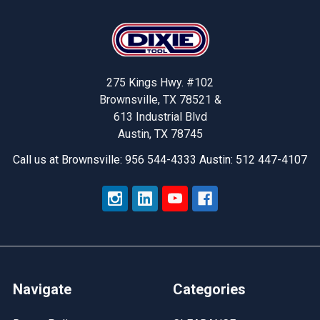
Footer
275 Kings Hwy. #102
Brownsville, TX 78521 &
613 Industrial Blvd
Austin, TX 78745
Call us at Brownsville: 956 544-4333 Austin: 512 447-4107
Navigate
Categories