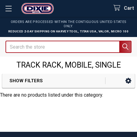
Cart
ORDERS ARE PROCESSED WITHIN THE CONTIGUOUS UNITED STATES
ONLY.
REDUCED 2-DAY SHIPPING ON
HARVEY TOOL
,
TITAN USA
,
VALOR
,
MICRO 100
Search
TRACK RACK, MOBILE, SINGLE
SHOW FILTERS
Sidebar
There are no products listed under this category.