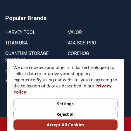
Popular Brands
HARVEY TOOL
VALOR
TITAN USA
ATA SGS PRO
QUANTUM STORAGE
COREHOG
SYSTEMS
Putnam Tools
We use cookies (and other similar technologies) to
HELICAL
collect data to improve your shopping
experience.
By using our website, you're agreeing to
MICRO 100
the collection of data as described in our
Privacy
Policy
.
Stock on items are updated every weekday from 9:30AM to 11:30AM.
All Stock is subject to change at time of purchase.
Settings
Reject all
©
2026
DIXIE Tool Co.
Accept All Cookies