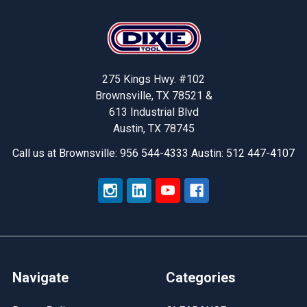
Footer
275 Kings Hwy. #102
Brownsville, TX 78521 &
613 Industrial Blvd
Austin, TX 78745
Call us at Brownsville: 956 544-4333 Austin: 512 447-4107
Navigate
Categories