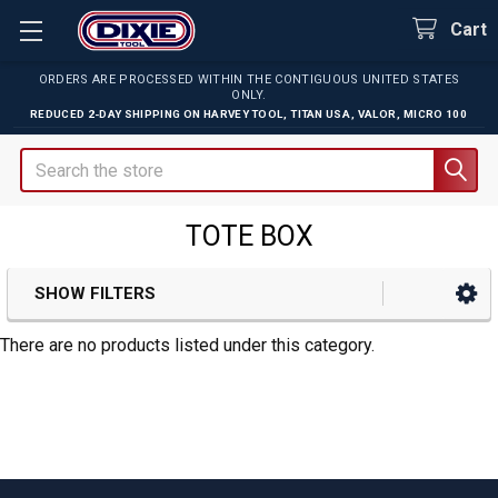
Cart
ORDERS ARE PROCESSED WITHIN THE CONTIGUOUS UNITED STATES
ONLY.
REDUCED 2-DAY SHIPPING ON
HARVEY TOOL
,
TITAN USA
,
VALOR
,
MICRO 100
Search
TOTE BOX
SHOW FILTERS
Sidebar
There are no products listed under this category.