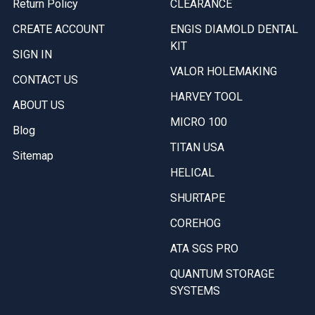
Return Policy
CLEARANCE
CREATE ACCOUNT
ENGIS DIAMOLD DENTAL
KIT
SIGN IN
VALOR HOLEMAKING
CONTACT US
HARVEY TOOL
ABOUT US
MICRO 100
Blog
TITAN USA
Sitemap
HELICAL
SHURTAPE
COREHOG
ATA SGS PRO
QUANTUM STORAGE
SYSTEMS