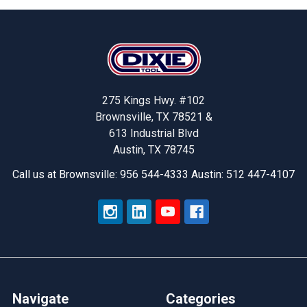
Footer
275 Kings Hwy. #102
Brownsville, TX 78521 &
613 Industrial Blvd
Austin, TX 78745
Call us at Brownsville: 956 544-4333 Austin: 512 447-4107
Navigate
Categories