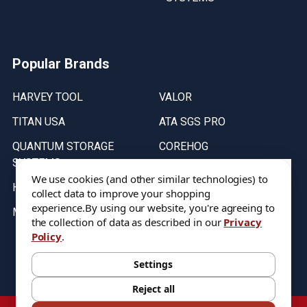
Popular Brands
HARVEY TOOL
VALOR
TITAN USA
ATA SGS PRO
QUANTUM STORAGE
COREHOG
SYSTEMS
Putnam Tools
We use cookies (and other similar technologies) to
HELICAL
collect data to improve your shopping
experience.
By using our website, you're agreeing to
MICRO 100
the collection of data as described in our
Privacy
Policy
.
Stock on items are updated every weekday from 9:30AM to 11:30AM.
All Stock is subject to change at time of purchase.
Settings
Reject all