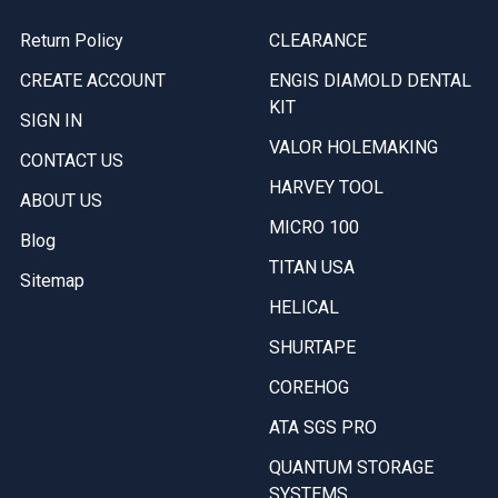
Return Policy
CLEARANCE
CREATE ACCOUNT
ENGIS DIAMOLD DENTAL
KIT
SIGN IN
VALOR HOLEMAKING
CONTACT US
HARVEY TOOL
ABOUT US
MICRO 100
Blog
TITAN USA
Sitemap
HELICAL
SHURTAPE
COREHOG
ATA SGS PRO
QUANTUM STORAGE
SYSTEMS