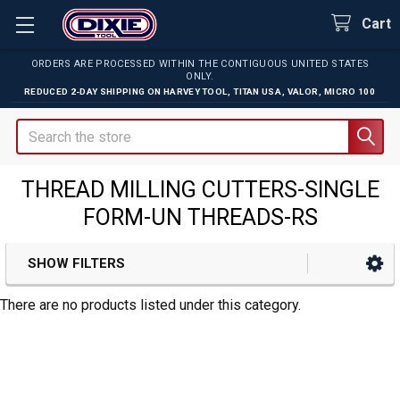
Cart
ORDERS ARE PROCESSED WITHIN THE CONTIGUOUS UNITED STATES
ONLY.
REDUCED 2-DAY SHIPPING ON
HARVEY TOOL
,
TITAN USA
,
VALOR
,
MICRO 100
Search
THREAD MILLING CUTTERS-SINGLE
FORM-UN THREADS-RS
SHOW FILTERS
Sidebar
There are no products listed under this category.