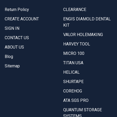
Return Policy
CLEARANCE
CREATE ACCOUNT
ENGIS DIAMOLD DENTAL
KIT
SIGN IN
VALOR HOLEMAKING
CONTACT US
HARVEY TOOL
ABOUT US
MICRO 100
Blog
TITAN USA
Sitemap
HELICAL
SHURTAPE
COREHOG
ATA SGS PRO
QUANTUM STORAGE
SYSTEMS