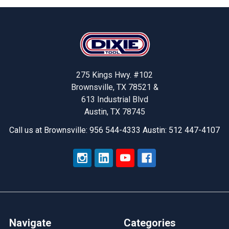
Footer
275 Kings Hwy. #102
Brownsville, TX 78521 &
613 Industrial Blvd
Austin, TX 78745
Call us at Brownsville: 956 544-4333 Austin: 512 447-4107
Navigate
Categories