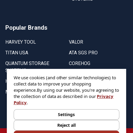
Popular Brands
HARVEY TOOL
VALOR
TITAN USA
ATA SGS PRO
QUANTUM STORAGE
COREHOG
SYSTEMS
Putnam Tools
We use cookies (and other similar technologies) to
HELICAL
collect data to improve your shopping
experience.
By using our website, you're agreeing to
MICRO 100
the collection of data as described in our
Privacy
Policy
.
Stock on items are updated every weekday from 9:30AM to 11:30AM.
All Stock is subject to change at time of purchase.
Settings
Reject all