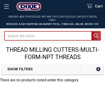
Cart
ORDERS ARE PROCESSED WITHIN THE CONTIGUOUS UNITED STATES
ONLY.
REDUCED 2-DAY SHIPPING ON
HARVEY TOOL
,
TITAN USA
,
VALOR
,
MICRO 100
Search
THREAD MILLING CUTTERS-MULTI-
FORM-NPT THREADS
SHOW FILTERS
Sidebar
There are no products listed under this category.