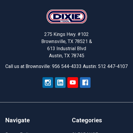
Footer
275 Kings Hwy. #102
Brownsville, TX 78521 &
613 Industrial Blvd
Austin, TX 78745
Call us at Brownsville: 956 544-4333 Austin: 512 447-4107
Navigate
Categories