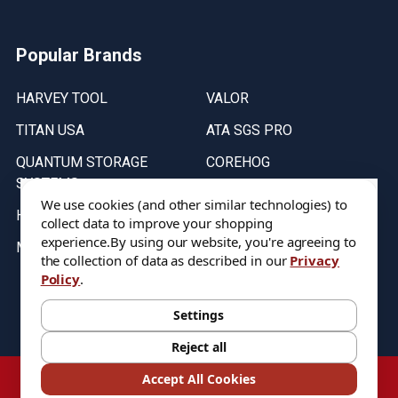
Popular Brands
HARVEY TOOL
VALOR
TITAN USA
ATA SGS PRO
QUANTUM STORAGE
COREHOG
SYSTEMS
Putnam Tools
We use cookies (and other similar technologies) to
HELICAL
collect data to improve your shopping
experience.
By using our website, you're agreeing to
MICRO 100
the collection of data as described in our
Privacy
Policy
.
Stock on items are updated every weekday from 9:30AM to 11:30AM.
All Stock is subject to change at time of purchase.
Settings
Reject all
©
2026
DIXIE Tool Co.
Accept All Cookies