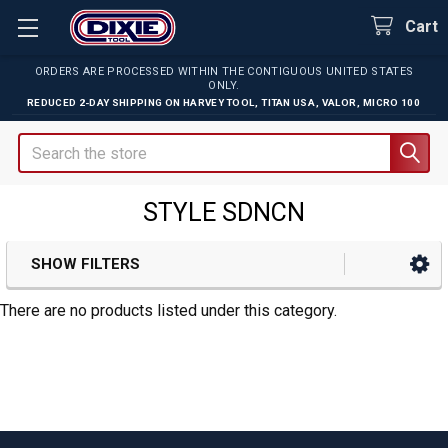
Cart
ORDERS ARE PROCESSED WITHIN THE CONTIGUOUS UNITED STATES
ONLY.
REDUCED 2-DAY SHIPPING ON
HARVEY TOOL
,
TITAN USA
,
VALOR
,
MICRO 100
Search
STYLE SDNCN
SHOW FILTERS
Sidebar
There are no products listed under this category.