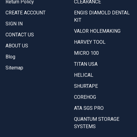
Return Policy
CLEARANCE
CREATE ACCOUNT
ENGIS DIAMOLD DENTAL
KIT
SIGN IN
VALOR HOLEMAKING
CONTACT US
HARVEY TOOL
ABOUT US
MICRO 100
Blog
TITAN USA
Sitemap
HELICAL
SHURTAPE
COREHOG
ATA SGS PRO
QUANTUM STORAGE
SYSTEMS