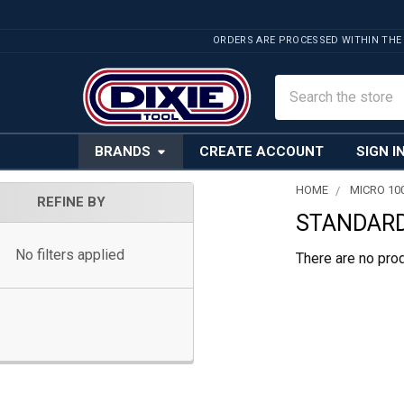
ORDERS ARE PROCESSED WITHIN THE
Search
BRANDS
CREATE ACCOUNT
SIGN I
HOME
MICRO 10
REFINE BY
STANDARD
Sidebar
No filters applied
There are no prod