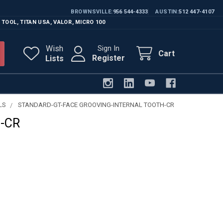
BROWNSVILLE
956 544-4333
AUSTIN
512 447-4107
 TOOL
,
TITAN USA
,
VALOR
,
MICRO 100
Wish
Sign In
Cart
Register
Lists
LS
STANDARD-GT-FACE GROOVING-INTERNAL TOOTH-CR
-CR