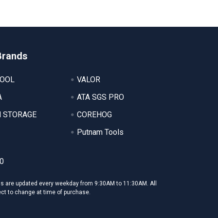
Brands
TOOL
VALOR
A
ATA SGS PRO
 STORAGE
COREHOG
Putnam Tools
0
ms are updated every weekday from 9:30AM to 11:30AM. All
ect to change at time of purchase.