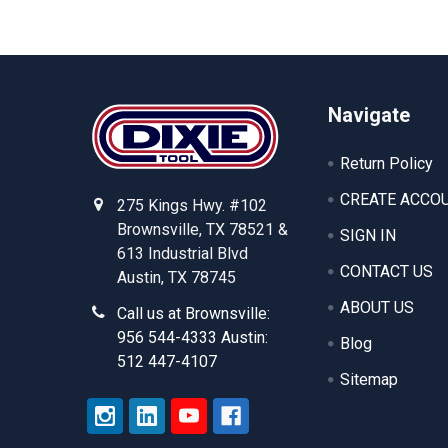
Footer
Navigate
Return Policy
CREATE ACCO
275 Kings Hwy. #102
Brownsville, TX 78521 &
SIGN IN
613 Industrial Blvd
CONTACT US
Austin, TX 78745
ABOUT US
Call us at Brownsville:
956 544-4333 Austin:
Blog
512 447-4107
Sitemap