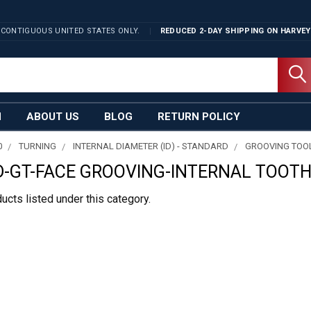
 CONTIGUOUS UNITED STATES ONLY.
REDUCED 2-DAY SHIPPING ON
HARVEY
N
ABOUT US
BLOG
RETURN POLICY
0
TURNING
INTERNAL DIAMETER (ID) - STANDARD
GROOVING TOO
-GT-FACE GROOVING-INTERNAL TOOTH
ucts listed under this category.