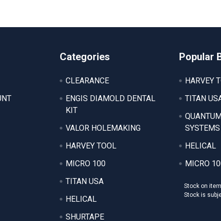
Categories
Popular 
CLEARANCE
HARVEY 
UNT
ENGIS DIAMOLD DENTAL
TITAN US
KIT
QUANTUM
VALOR HOLEMAKING
SYSTEMS
HARVEY TOOL
HELICAL
MICRO 100
MICRO 10
TITAN USA
Stock on ite
Stock is subj
HELICAL
SHURTAPE