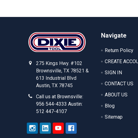
Footer
Navigate
Return Policy
CREATE ACCO
275 Kings Hwy. #102
Brownsville, TX 78521 &
SIGN IN
613 Industrial Blvd
CONTACT US
Austin, TX 78745
ABOUT US
Call us at Brownsville:
956 544-4333 Austin:
Blog
512 447-4107
Sitemap