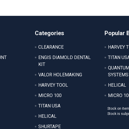
Categories
Popular 
CLEARANCE
HARVEY 
UNT
ENGIS DIAMOLD DENTAL
TITAN US
KIT
QUANTUM
VALOR HOLEMAKING
SYSTEMS
HARVEY TOOL
HELICAL
MICRO 100
MICRO 10
TITAN USA
Stock on ite
Stock is subj
HELICAL
SHURTAPE