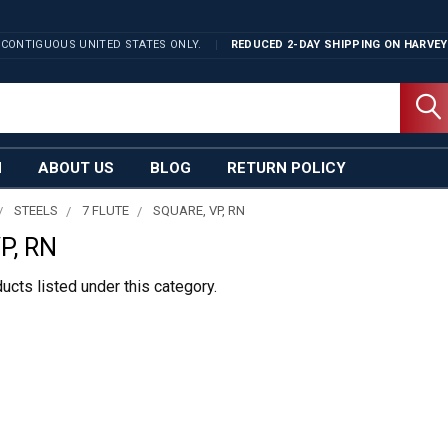
 CONTIGUOUS UNITED STATES ONLY.
REDUCED 2-DAY SHIPPING ON
HARVEY
N
ABOUT US
BLOG
RETURN POLICY
STEELS
7 FLUTE
SQUARE, VP, RN
P, RN
ucts listed under this category.