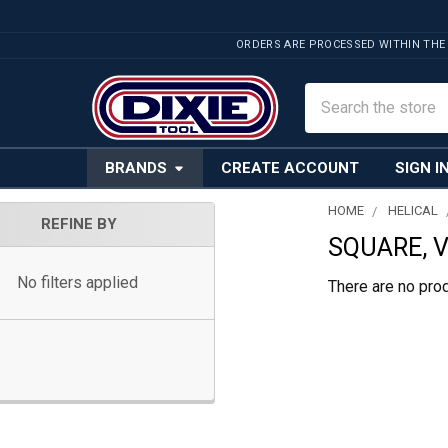
ORDERS ARE PROCESSED WITHIN THE
Search
BRANDS
CREATE ACCOUNT
SIGN I
HOME
HELICAL
REFINE BY
SQUARE, V
Sidebar
No filters applied
There are no prod