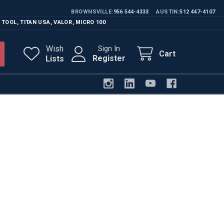
BROWNSVILLE
956 544-4333
AUSTIN
512 447-4107
 TOOL
,
TITAN USA
,
VALOR
,
MICRO 100
Wish
Sign In
Cart
Register
Lists