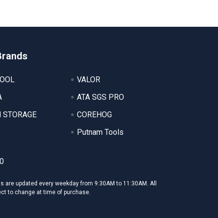
Brands
TOOL
VALOR
A
ATA SGS PRO
 STORAGE
COREHOG
Putnam Tools
0
ms are updated every weekday from 9:30AM to 11:30AM. All
ect to change at time of purchase.