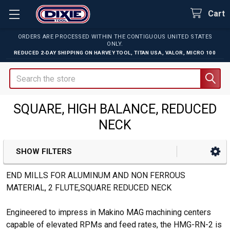
Cart
ORDERS ARE PROCESSED WITHIN THE CONTIGUOUS UNITED STATES
ONLY.
REDUCED 2-DAY SHIPPING ON
HARVEY TOOL
,
TITAN USA
,
VALOR
,
MICRO 100
Search
SQUARE, HIGH BALANCE, REDUCED
NECK
SHOW FILTERS
Sidebar
END MILLS FOR ALUMINUM AND NON FERROUS
MATERIAL, 2 FLUTE,SQUARE REDUCED NECK
Engineered to impress in Makino MAG machining centers
capable of elevated RPMs and feed rates, the HMG-RN-2 is