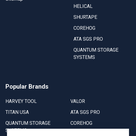
HELICAL
SHURTAPE
COREHOG
ATA SGS PRO
QUANTUM STORAGE
SYSTEMS
Popular Brands
HARVEY TOOL
VALOR
TITAN USA
ATA SGS PRO
QUANTUM STORAGE
COREHOG
SYSTEMS
Putnam Tools