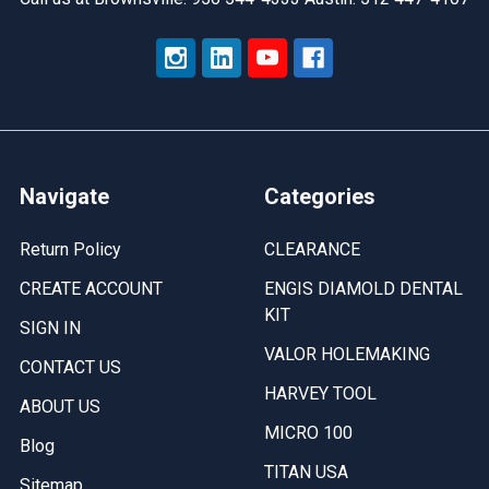
Navigate
Categories
Return Policy
CLEARANCE
CREATE ACCOUNT
ENGIS DIAMOLD DENTAL
KIT
SIGN IN
VALOR HOLEMAKING
CONTACT US
HARVEY TOOL
ABOUT US
MICRO 100
Blog
TITAN USA
Sitemap