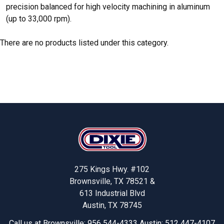
precision balanced for high velocity machining in aluminum
(up to 33,000 rpm).
There are no products listed under this category.
Footer
275 Kings Hwy. #102
Brownsville, TX 78521 &
613 Industrial Blvd
Austin, TX 78745
Call us at Brownsville: 956 544-4333 Austin: 512 447-4107