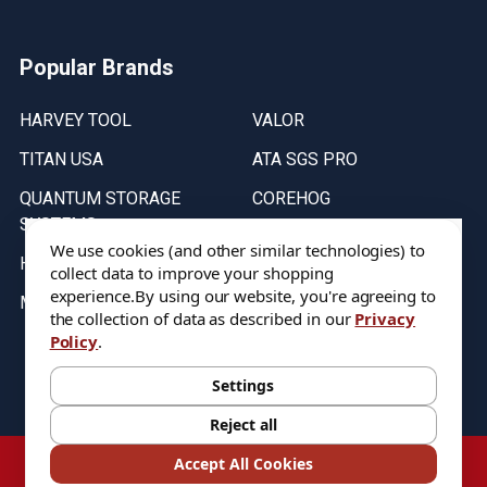
Popular Brands
HARVEY TOOL
VALOR
TITAN USA
ATA SGS PRO
QUANTUM STORAGE
COREHOG
SYSTEMS
Putnam Tools
We use cookies (and other similar technologies) to
HELICAL
collect data to improve your shopping
experience.
By using our website, you're agreeing to
MICRO 100
the collection of data as described in our
Privacy
Policy
.
Stock on items are updated every weekday from 9:30AM to 11:30AM.
All Stock is subject to change at time of purchase.
Settings
Reject all
©
2026
DIXIE Tool Co.
Accept All Cookies