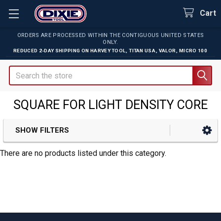
Cart
ORDERS ARE PROCESSED WITHIN THE CONTIGUOUS UNITED STATES
ONLY.
REDUCED 2-DAY SHIPPING ON
HARVEY TOOL
,
TITAN USA
,
VALOR
,
MICRO 100
Search
SQUARE FOR LIGHT DENSITY CORE
SHOW FILTERS
Sidebar
There are no products listed under this category.