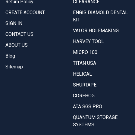
Return Policy
CLEARANCE
CREATE ACCOUNT
ENGIS DIAMOLD DENTAL
KIT
SIGN IN
VALOR HOLEMAKING
CONTACT US
HARVEY TOOL
ABOUT US
MICRO 100
Blog
TITAN USA
Sitemap
HELICAL
SHURTAPE
COREHOG
ATA SGS PRO
QUANTUM STORAGE
SYSTEMS