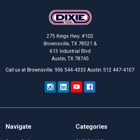
Footer
275 Kings Hwy. #102
Brownsville, TX 78521 &
613 Industrial Blvd
Austin, TX 78745
Call us at Brownsville: 956 544-4333 Austin: 512 447-4107
Navigate
Categories