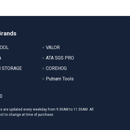
Brands
TOOL
VALOR
A
ATA SGS PRO
 STORAGE
COREHOG
Putnam Tools
0
ms are updated every weekday from 9:30AM to 11:30AM. All
ect to change at time of purchase.