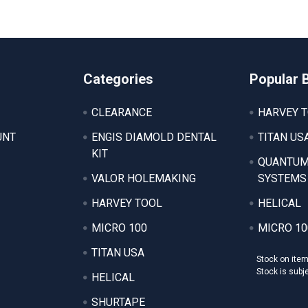
Categories
Popular 
CLEARANCE
HARVEY 
UNT
ENGIS DIAMOLD DENTAL
TITAN US
KIT
QUANTUM
VALOR HOLEMAKING
SYSTEMS
HARVEY TOOL
HELICAL
MICRO 100
MICRO 10
TITAN USA
Stock on ite
Stock is subj
HELICAL
SHURTAPE