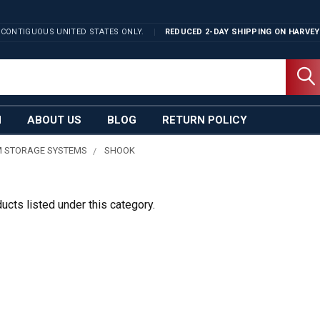
 CONTIGUOUS UNITED STATES ONLY.
REDUCED 2-DAY SHIPPING ON
HARVEY
N
ABOUT US
BLOG
RETURN POLICY
 STORAGE SYSTEMS
SHOOK
ucts listed under this category.