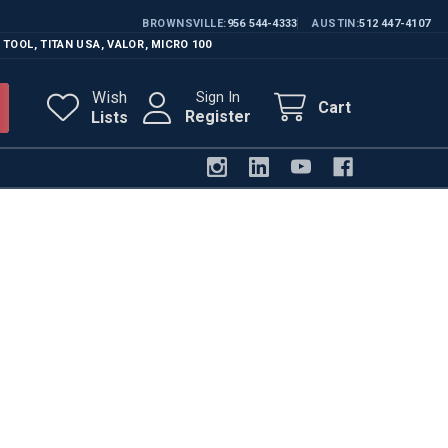
BROWNSVILLE
956 544-4333
AUSTIN
512 447-4107
 TOOL
,
TITAN USA
,
VALOR
,
MICRO 100
Wish
Sign In
Cart
Register
Lists