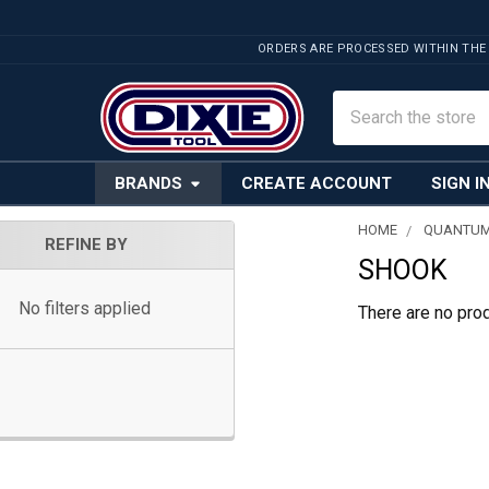
ORDERS ARE PROCESSED WITHIN THE
Search
BRANDS
CREATE ACCOUNT
SIGN I
HOME
QUANTUM
REFINE BY
SHOOK
Sidebar
No filters applied
There are no prod