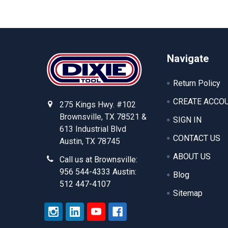
Footer
Navigate
Return Policy
CREATE ACCO
275 Kings Hwy. #102
Brownsville, TX 78521 &
SIGN IN
613 Industrial Blvd
CONTACT US
Austin, TX 78745
ABOUT US
Call us at Brownsville:
956 544-4333 Austin:
Blog
512 447-4107
Sitemap