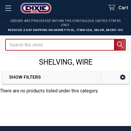
Cart
ORDERS ARE PROCESSED WITHIN THE CONTIGUOUS UNITED STATES
ONLY.
REDUCED 2-DAY SHIPPING ON
HARVEY TOOL
,
TITAN USA
,
VALOR
,
MICRO 100
Search
SHELVING, WIRE
SHOW FILTERS
Sidebar
There are no products listed under this category.