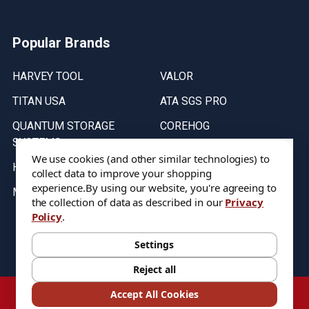
Popular Brands
HARVEY TOOL
VALOR
TITAN USA
ATA SGS PRO
QUANTUM STORAGE
COREHOG
SYSTEMS
Putnam Tools
We use cookies (and other similar technologies) to
HELICAL
collect data to improve your shopping
experience.
By using our website, you're agreeing to
MICRO 100
the collection of data as described in our
Privacy
Policy
.
Stock on items are updated every weekday from 9:30AM to 11:30AM.
All Stock is subject to change at time of purchase.
Settings
Reject all
©
2026
DIXIE Tool Co.
Accept All Cookies