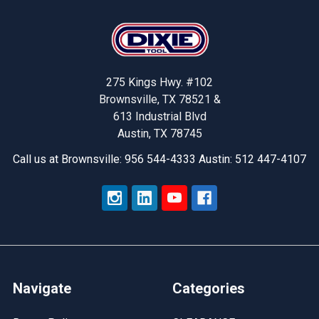
Footer
275 Kings Hwy. #102
Brownsville, TX 78521 &
613 Industrial Blvd
Austin, TX 78745
Call us at Brownsville: 956 544-4333 Austin: 512 447-4107
Navigate
Categories