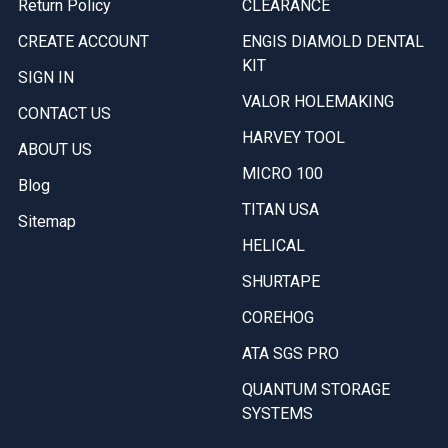
Return Policy
CLEARANCE
CREATE ACCOUNT
ENGIS DIAMOLD DENTAL
KIT
SIGN IN
VALOR HOLEMAKING
CONTACT US
HARVEY TOOL
ABOUT US
MICRO 100
Blog
TITAN USA
Sitemap
HELICAL
SHURTAPE
COREHOG
ATA SGS PRO
QUANTUM STORAGE
SYSTEMS