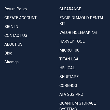
Return Policy
CLEARANCE
CREATE ACCOUNT
ENGIS DIAMOLD DENTAL
KIT
SIGN IN
VALOR HOLEMAKING
CONTACT US
HARVEY TOOL
ABOUT US
MICRO 100
Blog
TITAN USA
Sitemap
HELICAL
SHURTAPE
COREHOG
ATA SGS PRO
QUANTUM STORAGE
SYSTEMS