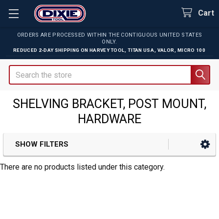
Cart
ORDERS ARE PROCESSED WITHIN THE CONTIGUOUS UNITED STATES
ONLY.
REDUCED 2-DAY SHIPPING ON
HARVEY TOOL
,
TITAN USA
,
VALOR
,
MICRO 100
Search
SHELVING BRACKET, POST MOUNT,
HARDWARE
SHOW FILTERS
Sidebar
There are no products listed under this category.