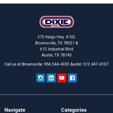
Footer
275 Kings Hwy. #102
Brownsville, TX 78521 &
613 Industrial Blvd
Austin, TX 78745
Call us at Brownsville: 956 544-4333 Austin: 512 447-4107
Navigate
Categories