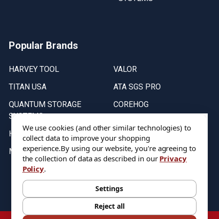
Popular Brands
HARVEY TOOL
VALOR
TITAN USA
ATA SGS PRO
QUANTUM STORAGE
COREHOG
SYSTEMS
Putnam Tools
We use cookies (and other similar technologies) to
HELICAL
collect data to improve your shopping
experience.
By using our website, you're agreeing to
MICRO 100
the collection of data as described in our
Privacy
Policy
.
Stock on items are updated every weekday from 9:30AM to 11:30AM.
All Stock is subject to change at time of purchase.
Settings
Reject all