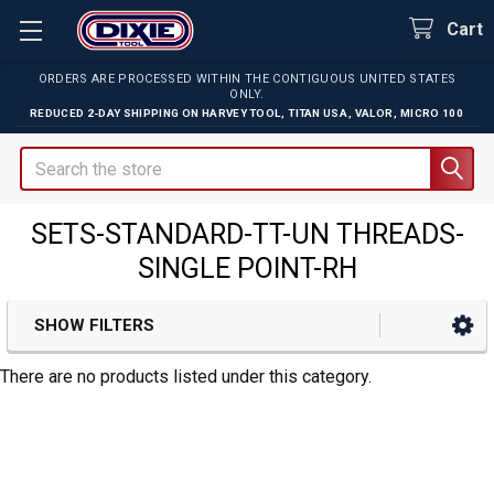
Cart
ORDERS ARE PROCESSED WITHIN THE CONTIGUOUS UNITED STATES
ONLY.
REDUCED 2-DAY SHIPPING ON
HARVEY TOOL
,
TITAN USA
,
VALOR
,
MICRO 100
Search
SETS-STANDARD-TT-UN THREADS-
SINGLE POINT-RH
SHOW FILTERS
Sidebar
There are no products listed under this category.