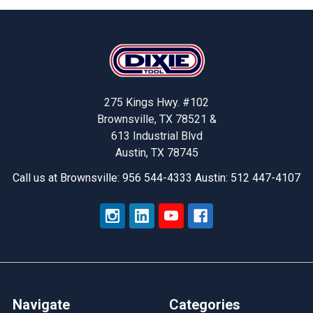
Footer
275 Kings Hwy. #102
Brownsville, TX 78521 &
613 Industrial Blvd
Austin, TX 78745
Call us at Brownsville: 956 544-4333 Austin: 512 447-4107
Navigate
Categories