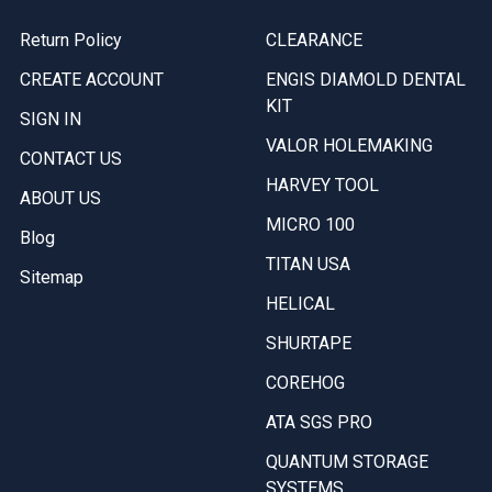
Return Policy
CLEARANCE
CREATE ACCOUNT
ENGIS DIAMOLD DENTAL
KIT
SIGN IN
VALOR HOLEMAKING
CONTACT US
HARVEY TOOL
ABOUT US
MICRO 100
Blog
TITAN USA
Sitemap
HELICAL
SHURTAPE
COREHOG
ATA SGS PRO
QUANTUM STORAGE
SYSTEMS