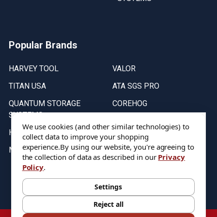
Popular Brands
HARVEY TOOL
VALOR
TITAN USA
ATA SGS PRO
QUANTUM STORAGE
COREHOG
SYSTEMS
Putnam Tools
We use cookies (and other similar technologies) to
HELICAL
collect data to improve your shopping
experience.
By using our website, you're agreeing to
MICRO 100
the collection of data as described in our
Privacy
Policy
.
Stock on items are updated every weekday from 9:30AM to 11:30AM.
All Stock is subject to change at time of purchase.
Settings
Reject all