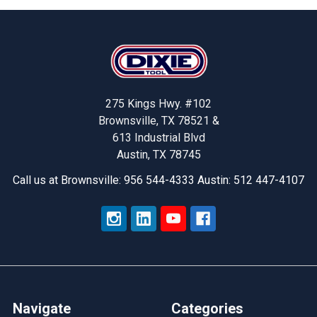
Footer
275 Kings Hwy. #102
Brownsville, TX 78521 &
613 Industrial Blvd
Austin, TX 78745
Call us at Brownsville: 956 544-4333 Austin: 512 447-4107
Navigate
Categories