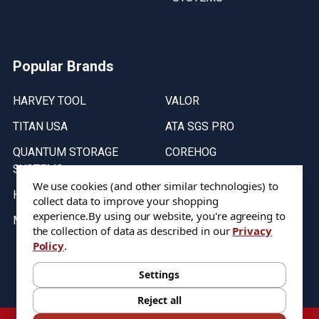
Popular Brands
HARVEY TOOL
VALOR
TITAN USA
ATA SGS PRO
QUANTUM STORAGE
COREHOG
SYSTEMS
Putnam Tools
We use cookies (and other similar technologies) to
HELICAL
collect data to improve your shopping
experience.
By using our website, you're agreeing to
MICRO 100
the collection of data as described in our
Privacy
Policy
.
Stock on items are updated every weekday from 9:30AM to 11:30AM.
All Stock is subject to change at time of purchase.
Settings
Reject all