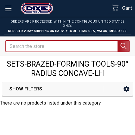
Cart
ORDERS ARE PROCESSED WITHIN THE CONTIGUOUS UNITED STATES
ONLY.
REDUCED 2-DAY SHIPPING ON
HARVEY TOOL
,
TITAN USA
,
VALOR
,
MICRO 100
Search
SETS-BRAZED-FORMING TOOLS-90°
RADIUS CONCAVE-LH
SHOW FILTERS
Sidebar
There are no products listed under this category.