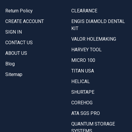
Return Policy
CLEARANCE
CREATE ACCOUNT
ENGIS DIAMOLD DENTAL
KIT
SIGN IN
VALOR HOLEMAKING
CONTACT US
HARVEY TOOL
ABOUT US
MICRO 100
Blog
TITAN USA
Sitemap
HELICAL
SHURTAPE
COREHOG
ATA SGS PRO
QUANTUM STORAGE
SYSTEMS