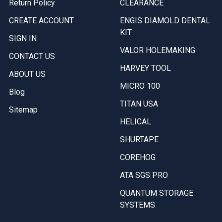
Return Policy
CLEARANCE
CREATE ACCOUNT
ENGIS DIAMOLD DENTAL
KIT
SIGN IN
VALOR HOLEMAKING
CONTACT US
HARVEY TOOL
ABOUT US
MICRO 100
Blog
TITAN USA
Sitemap
HELICAL
SHURTAPE
COREHOG
ATA SGS PRO
QUANTUM STORAGE
SYSTEMS