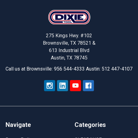
Footer
275 Kings Hwy. #102
Brownsville, TX 78521 &
613 Industrial Blvd
Austin, TX 78745
Call us at Brownsville: 956 544-4333 Austin: 512 447-4107
Navigate
Categories