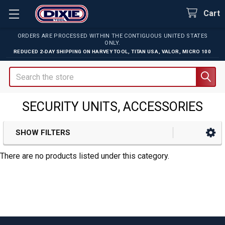
Cart
ORDERS ARE PROCESSED WITHIN THE CONTIGUOUS UNITED STATES
ONLY.
REDUCED 2-DAY SHIPPING ON
HARVEY TOOL
,
TITAN USA
,
VALOR
,
MICRO 100
Search
SECURITY UNITS, ACCESSORIES
SHOW FILTERS
Sidebar
There are no products listed under this category.