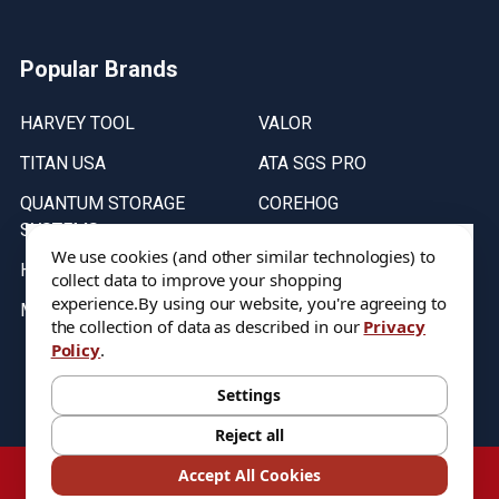
Popular Brands
HARVEY TOOL
VALOR
TITAN USA
ATA SGS PRO
QUANTUM STORAGE
COREHOG
SYSTEMS
Putnam Tools
We use cookies (and other similar technologies) to
HELICAL
collect data to improve your shopping
experience.
By using our website, you're agreeing to
MICRO 100
the collection of data as described in our
Privacy
Policy
.
Stock on items are updated every weekday from 9:30AM to 11:30AM.
All Stock is subject to change at time of purchase.
Settings
Reject all
©
2026
DIXIE Tool Co.
Accept All Cookies