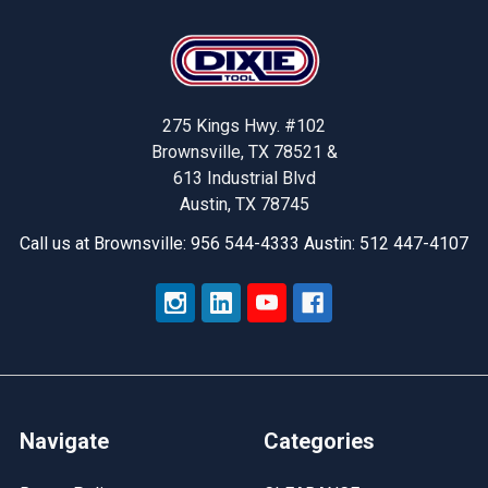
Footer
275 Kings Hwy. #102
Brownsville, TX 78521 &
613 Industrial Blvd
Austin, TX 78745
Call us at Brownsville: 956 544-4333 Austin: 512 447-4107
Navigate
Categories