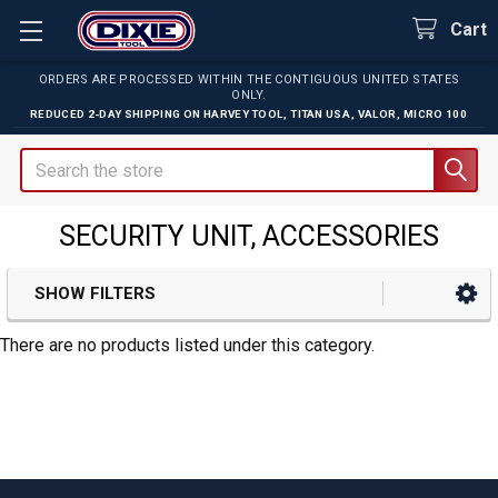
Cart
ORDERS ARE PROCESSED WITHIN THE CONTIGUOUS UNITED STATES
ONLY.
REDUCED 2-DAY SHIPPING ON
HARVEY TOOL
,
TITAN USA
,
VALOR
,
MICRO 100
Search
SECURITY UNIT, ACCESSORIES
SHOW FILTERS
Sidebar
There are no products listed under this category.