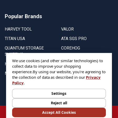
Popular Brands
HARVEY TOOL
VALOR
TITAN USA
ATA SGS PRO
QUANTUM STORAGE
COREHOG
SYSTEMS
Putnam Tools
We use cookies (and other similar technologies) to
HELICAL
collect data to improve your shopping
experience.
By using our website, you're agreeing to
MICRO 100
the collection of data as described in our
Privacy
Policy
.
Stock on items are updated every weekday from 9:30AM to 11:30AM.
All Stock is subject to change at time of purchase.
Settings
Reject all
©
2026
DIXIE Tool Co.
Accept All Cookies