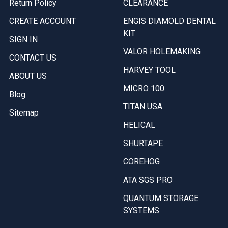
Return Policy
CLEARANCE
CREATE ACCOUNT
ENGIS DIAMOLD DENTAL
KIT
SIGN IN
VALOR HOLEMAKING
CONTACT US
HARVEY TOOL
ABOUT US
MICRO 100
Blog
TITAN USA
Sitemap
HELICAL
SHURTAPE
COREHOG
ATA SGS PRO
QUANTUM STORAGE
SYSTEMS