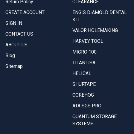
Return Policy
CLEARANCE
CREATE ACCOUNT
ENGIS DIAMOLD DENTAL
KIT
SIGN IN
VALOR HOLEMAKING
CONTACT US
HARVEY TOOL
ABOUT US
MICRO 100
Blog
TITAN USA
Sitemap
HELICAL
SHURTAPE
COREHOG
ATA SGS PRO
QUANTUM STORAGE
SYSTEMS