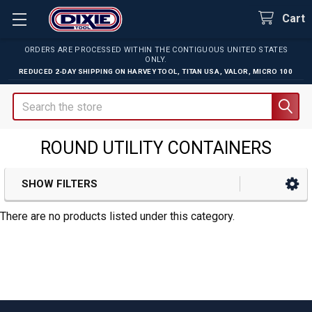
Cart
ORDERS ARE PROCESSED WITHIN THE CONTIGUOUS UNITED STATES
ONLY.
REDUCED 2-DAY SHIPPING ON
HARVEY TOOL
,
TITAN USA
,
VALOR
,
MICRO 100
Search
ROUND UTILITY CONTAINERS
SHOW FILTERS
Sidebar
There are no products listed under this category.