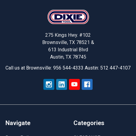
Footer
275 Kings Hwy. #102
Brownsville, TX 78521 &
613 Industrial Blvd
Austin, TX 78745
Call us at Brownsville: 956 544-4333 Austin: 512 447-4107
Navigate
Categories