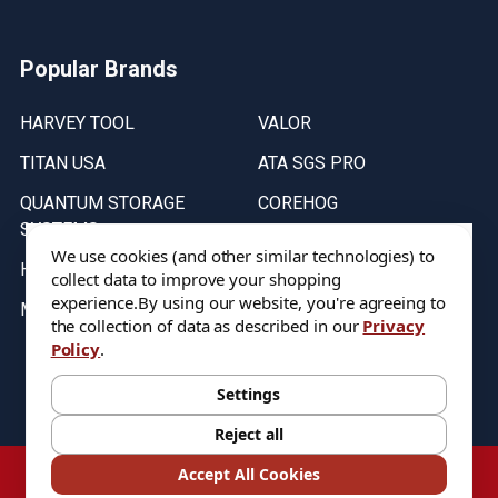
Popular Brands
HARVEY TOOL
VALOR
TITAN USA
ATA SGS PRO
QUANTUM STORAGE
COREHOG
SYSTEMS
Putnam Tools
We use cookies (and other similar technologies) to
HELICAL
collect data to improve your shopping
experience.
By using our website, you're agreeing to
MICRO 100
the collection of data as described in our
Privacy
Policy
.
Stock on items are updated every weekday from 9:30AM to 11:30AM.
All Stock is subject to change at time of purchase.
Settings
Reject all
©
2026
DIXIE Tool Co.
Accept All Cookies