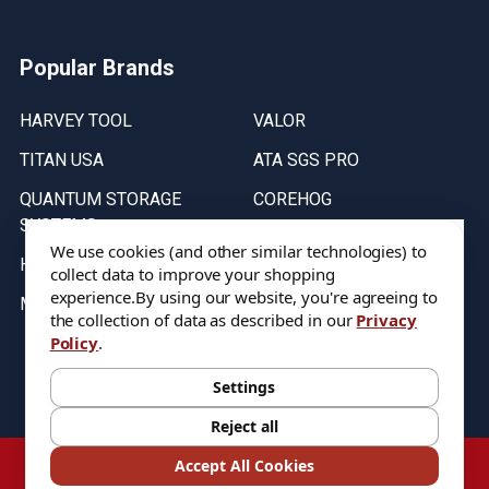
Popular Brands
HARVEY TOOL
VALOR
TITAN USA
ATA SGS PRO
QUANTUM STORAGE
COREHOG
SYSTEMS
Putnam Tools
We use cookies (and other similar technologies) to
HELICAL
collect data to improve your shopping
experience.
By using our website, you're agreeing to
MICRO 100
the collection of data as described in our
Privacy
Policy
.
Stock on items are updated every weekday from 9:30AM to 11:30AM.
All Stock is subject to change at time of purchase.
Settings
Reject all
©
2026
DIXIE Tool Co.
Accept All Cookies