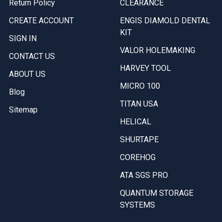
Return Policy
CLEARANCE
CREATE ACCOUNT
ENGIS DIAMOLD DENTAL
KIT
SIGN IN
VALOR HOLEMAKING
CONTACT US
HARVEY TOOL
ABOUT US
MICRO 100
Blog
TITAN USA
Sitemap
HELICAL
SHURTAPE
COREHOG
ATA SGS PRO
QUANTUM STORAGE
SYSTEMS