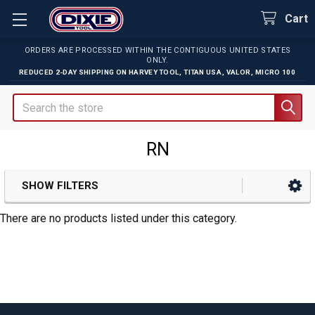
Cart
ORDERS ARE PROCESSED WITHIN THE CONTIGUOUS UNITED STATES
ONLY.
REDUCED 2-DAY SHIPPING ON
HARVEY TOOL
,
TITAN USA
,
VALOR
,
MICRO 100
Search
RN
SHOW FILTERS
Sidebar
There are no products listed under this category.