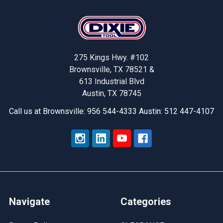
Footer
275 Kings Hwy. #102
Brownsville, TX 78521 &
613 Industrial Blvd
Austin, TX 78745
Call us at Brownsville: 956 544-4333 Austin: 512 447-4107
Navigate
Categories