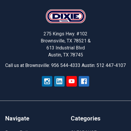
Footer
275 Kings Hwy. #102
Brownsville, TX 78521 &
613 Industrial Blvd
Austin, TX 78745
Call us at Brownsville: 956 544-4333 Austin: 512 447-4107
Navigate
Categories