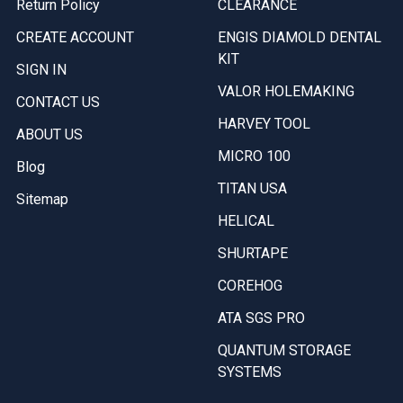
Return Policy
CLEARANCE
CREATE ACCOUNT
ENGIS DIAMOLD DENTAL
KIT
SIGN IN
VALOR HOLEMAKING
CONTACT US
HARVEY TOOL
ABOUT US
MICRO 100
Blog
TITAN USA
Sitemap
HELICAL
SHURTAPE
COREHOG
ATA SGS PRO
QUANTUM STORAGE
SYSTEMS