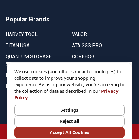
Popular Brands
HARVEY TOOL
VALOR
TITAN USA
ATA SGS PRO
QUANTUM STORAGE
COREHOG
SYSTEMS
Putnam Tools
We use cookies (and other similar technologies) to
HELICAL
collect data to improve your shopping
experience.
By using our website, you're agreeing to
MICRO 100
the collection of data as described in our
Privacy
Policy
.
Stock on items are updated every weekday from 9:30AM to 11:30AM.
All Stock is subject to change at time of purchase.
Settings
Reject all
©
2026
DIXIE Tool Co.
Accept All Cookies