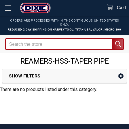
Cart
ORDERS ARE PROCESSED WITHIN THE CONTIGUOUS UNITED STATES
ONLY.
REDUCED 2-DAY SHIPPING ON
HARVEY TOOL
,
TITAN USA
,
VALOR
,
MICRO 100
Search
REAMERS-HSS-TAPER PIPE
SHOW FILTERS
Sidebar
There are no products listed under this category.