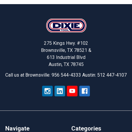
Footer
275 Kings Hwy. #102
Brownsville, TX 78521 &
613 Industrial Blvd
Austin, TX 78745
Call us at Brownsville: 956 544-4333 Austin: 512 447-4107
Navigate
Categories