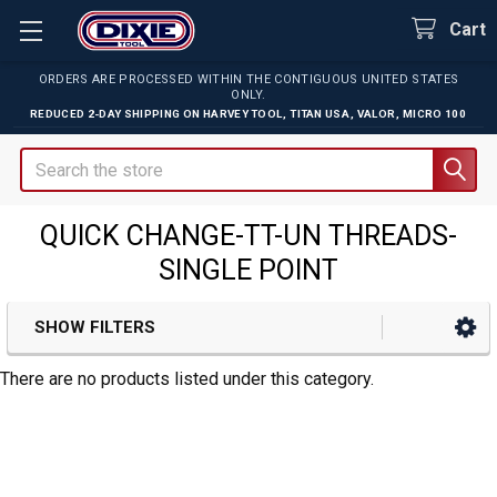
Cart
ORDERS ARE PROCESSED WITHIN THE CONTIGUOUS UNITED STATES
ONLY.
REDUCED 2-DAY SHIPPING ON
HARVEY TOOL
,
TITAN USA
,
VALOR
,
MICRO 100
Search
QUICK CHANGE-TT-UN THREADS-
SINGLE POINT
SHOW FILTERS
Sidebar
There are no products listed under this category.