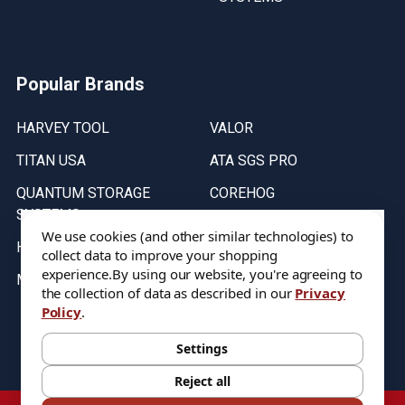
Popular Brands
HARVEY TOOL
VALOR
TITAN USA
ATA SGS PRO
QUANTUM STORAGE
COREHOG
SYSTEMS
Putnam Tools
We use cookies (and other similar technologies) to
HELICAL
collect data to improve your shopping
experience.
By using our website, you're agreeing to
MICRO 100
the collection of data as described in our
Privacy
Policy
.
Stock on items are updated every weekday from 9:30AM to 11:30AM.
All Stock is subject to change at time of purchase.
Settings
Reject all