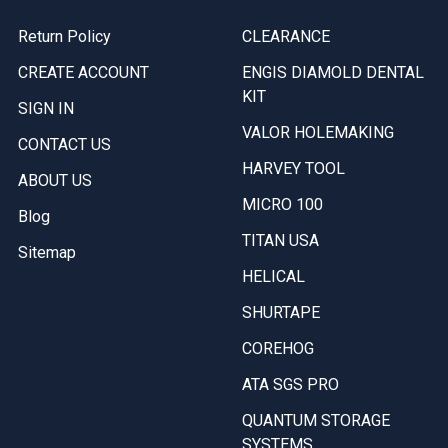
Return Policy
CLEARANCE
CREATE ACCOUNT
ENGIS DIAMOLD DENTAL
KIT
SIGN IN
VALOR HOLEMAKING
CONTACT US
HARVEY TOOL
ABOUT US
MICRO 100
Blog
TITAN USA
Sitemap
HELICAL
SHURTAPE
COREHOG
ATA SGS PRO
QUANTUM STORAGE
SYSTEMS