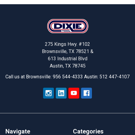
Footer
275 Kings Hwy. #102
Brownsville, TX 78521 &
613 Industrial Blvd
Austin, TX 78745
Call us at Brownsville: 956 544-4333 Austin: 512 447-4107
Navigate
Categories