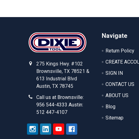
Footer
Navigate
Return Policy
CREATE ACCO
275 Kings Hwy. #102
Brownsville, TX 78521 &
SIGN IN
613 Industrial Blvd
CONTACT US
Austin, TX 78745
ABOUT US
Call us at Brownsville:
956 544-4333 Austin:
Blog
512 447-4107
Sitemap