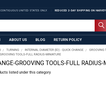
 CONTIGUOUS UNITED STATES ONLY.
REDUCED 2-DAY SHIPPING ON
HARVEY
N
ABOUT US
BLOG
RETURN POLICY
0
TURNING
INTERNAL DIAMETER (ID) - QUICK CHANGE
GROOVING 
GROOVING TOOLS-FULL RADIUS-MINIATURE
ANGE-GROOVING TOOLS-FULL RADIUS-
ucts listed under this category.