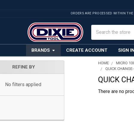
ORDERS ARE PROCESSED WITHIN THE
Search
BRANDS
CREATE ACCOUNT
SIGN I
HOME
MICRO 10
REFINE BY
QUICK CHANGE-
Sidebar
QUICK CH
No filters applied
There are no prod