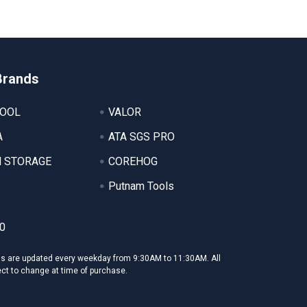
Brands
TOOL
VALOR
A
ATA SGS PRO
 STORAGE
COREHOG
Putnam Tools
0
ms are updated every weekday from 9:30AM to 11:30AM. All
ect to change at time of purchase.