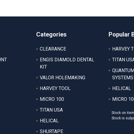
Categories
Popular 
CLEARANCE
HARVEY 
UNT
ENGIS DIAMOLD DENTAL
TITAN US
KIT
QUANTUM
VALOR HOLEMAKING
SYSTEMS
HARVEY TOOL
HELICAL
MICRO 100
MICRO 10
TITAN USA
Stock on ite
Stock is subj
HELICAL
SHURTAPE