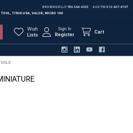
BROWNSVILLE
956 544-4333
AUSTIN
512 447-4107
 TOOL
,
TITAN USA
,
VALOR
,
MICRO 100
Wish
Sign In
Cart
Register
Lists
TOOLS
MINIATURE