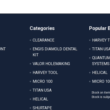
Categories
Popular 
CLEARANCE
HARVEY 
UNT
ENGIS DIAMOLD DENTAL
TITAN US
KIT
QUANTUM
VALOR HOLEMAKING
SYSTEMS
HARVEY TOOL
HELICAL
MICRO 100
MICRO 10
TITAN USA
Stock on ite
Stock is subj
HELICAL
SHURTAPE