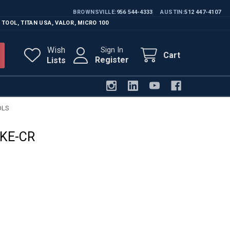
BROWNSVILLE
956 544-4333
AUSTIN
512 447-4107
 TOOL
,
TITAN USA
,
VALOR
,
MICRO 100
Wish
Sign In
Cart
Register
Lists
OLS
KE-CR