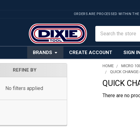
ORDERS ARE PROCESSED WITHIN THE
Search
BRANDS
CREATE ACCOUNT
SIGN I
HOME
MICRO 10
REFINE BY
QUICK CHANGE-
Sidebar
QUICK CH
No filters applied
There are no prod