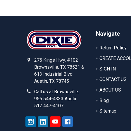
Footer
Navigate
Return Policy
CREATE ACCO
275 Kings Hwy. #102
Brownsville, TX 78521 &
SIGN IN
613 Industrial Blvd
CONTACT US
Austin, TX 78745
ABOUT US
Call us at Brownsville:
956 544-4333 Austin:
Blog
512 447-4107
Sitemap