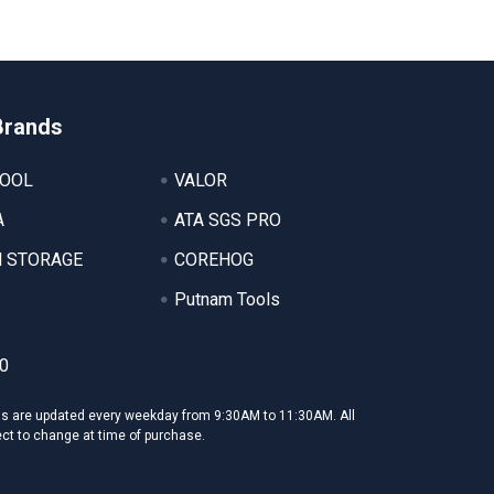
Brands
TOOL
VALOR
A
ATA SGS PRO
 STORAGE
COREHOG
Putnam Tools
0
ms are updated every weekday from 9:30AM to 11:30AM. All
ect to change at time of purchase.