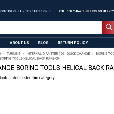
 CONTIGUOUS UNITED STATES ONLY.
REDUCED 2-DAY SHIPPING ON
HARVEY
N
ABOUT US
BLOG
RETURN POLICY
0
TURNING
INTERNAL DIAMETER (ID) - QUICK CHANGE
BORING TO
BORING TOOLS-HELICAL BACK RAKE-CR
ANGE-BORING TOOLS-HELICAL BACK RA
ucts listed under this category.