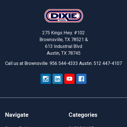
Footer
275 Kings Hwy. #102
Brownsville, TX 78521 &
613 Industrial Blvd
Austin, TX 78745
Call us at Brownsville: 956 544-4333 Austin: 512 447-4107
Navigate
Categories