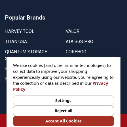
Popular Brands
HARVEY TOOL
VALOR
TITAN USA
ATA SGS PRO
QUANTUM STORAGE
COREHOG
SYSTEMS
Putnam Tools
We use cookies (and other similar technologies) to
HELICAL
collect data to improve your shopping
experience.
By using our website, you're agreeing to
MICRO 100
the collection of data as described in our
Privacy
Policy
.
Stock on items are updated every weekday from 9:30AM to 11:30AM.
All Stock is subject to change at time of purchase.
Settings
Reject all
©
2026
DIXIE Tool Co.
Accept All Cookies