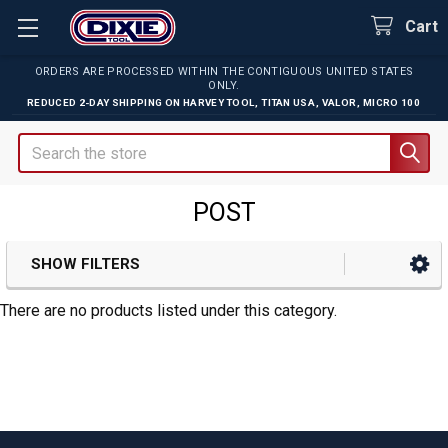
Cart
ORDERS ARE PROCESSED WITHIN THE CONTIGUOUS UNITED STATES
ONLY.
REDUCED 2-DAY SHIPPING ON
HARVEY TOOL
,
TITAN USA
,
VALOR
,
MICRO 100
Search
POST
SHOW FILTERS
Sidebar
There are no products listed under this category.