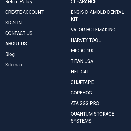
Return Policy
CLEARANCE
CREATE ACCOUNT
ENGIS DIAMOLD DENTAL
KIT
SIGN IN
VALOR HOLEMAKING
CONTACT US
HARVEY TOOL
ABOUT US
MICRO 100
Blog
TITAN USA
Sitemap
HELICAL
SHURTAPE
COREHOG
ATA SGS PRO
QUANTUM STORAGE
SYSTEMS