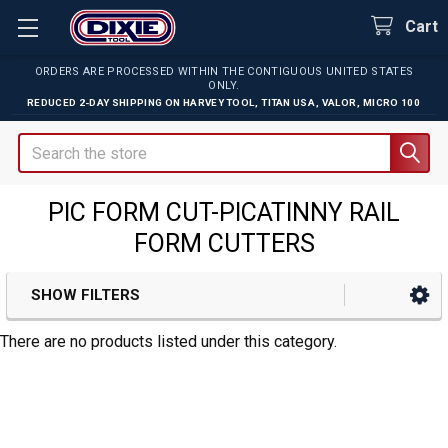
Cart
ORDERS ARE PROCESSED WITHIN THE CONTIGUOUS UNITED STATES
ONLY.
REDUCED 2-DAY SHIPPING ON
HARVEY TOOL
,
TITAN USA
,
VALOR
,
MICRO 100
Search
PIC FORM CUT-PICATINNY RAIL
FORM CUTTERS
SHOW FILTERS
Sidebar
There are no products listed under this category.