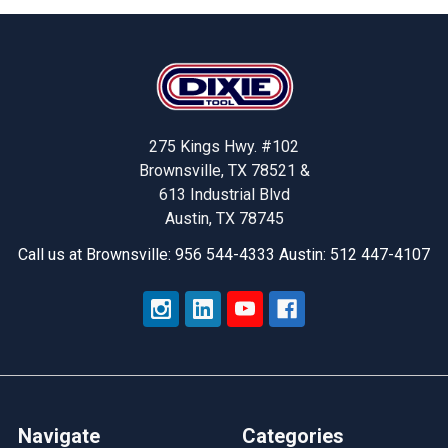
Footer
275 Kings Hwy. #102
Brownsville, TX 78521 &
613 Industrial Blvd
Austin, TX 78745
Call us at Brownsville: 956 544-4333 Austin: 512 447-4107
Navigate
Categories