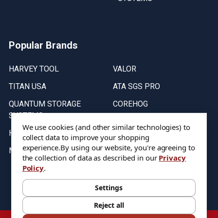
Popular Brands
HARVEY TOOL
VALOR
TITAN USA
ATA SGS PRO
QUANTUM STORAGE
COREHOG
SYSTEMS
Putnam Tools
We use cookies (and other similar technologies) to
HELICAL
collect data to improve your shopping
experience.
By using our website, you're agreeing to
MICRO 100
the collection of data as described in our
Privacy
Policy
.
Stock on items are updated every weekday from 9:30AM to 11:30AM.
All Stock is subject to change at time of purchase.
Settings
Reject all