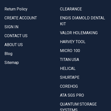
Return Policy
CLEARANCE
CREATE ACCOUNT
ENGIS DIAMOLD DENTAL
KIT
SIGN IN
VALOR HOLEMAKING
CONTACT US
HARVEY TOOL
ABOUT US
MICRO 100
Blog
TITAN USA
Sitemap
HELICAL
SHURTAPE
COREHOG
ATA SGS PRO
QUANTUM STORAGE
SYSTEMS