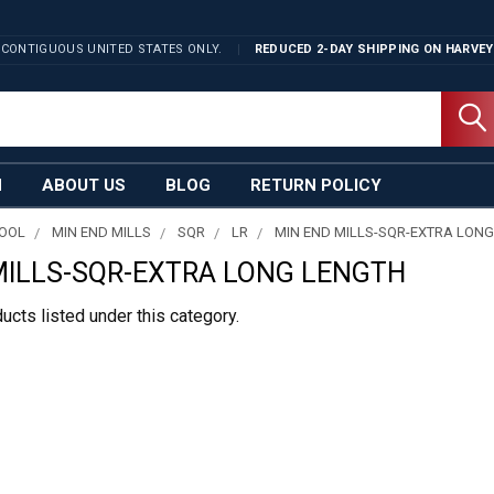
 CONTIGUOUS UNITED STATES ONLY.
REDUCED 2-DAY SHIPPING ON
HARVEY
N
ABOUT US
BLOG
RETURN POLICY
TOOL
MIN END MILLS
SQR
LR
MIN END MILLS-SQR-EXTRA LON
MILLS-SQR-EXTRA LONG LENGTH
ucts listed under this category.