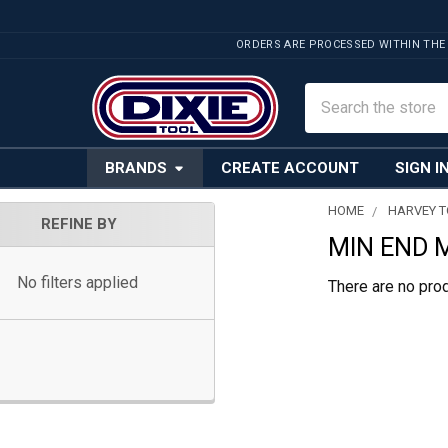
ORDERS ARE PROCESSED WITHIN THE
Search
BRANDS
CREATE ACCOUNT
SIGN I
HOME
HARVEY 
REFINE BY
MIN END 
Sidebar
No filters applied
There are no prod