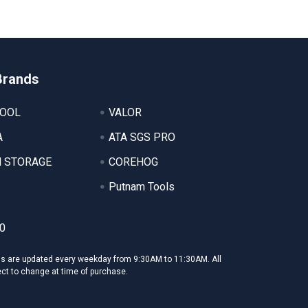
Brands
TOOL
VALOR
A
ATA SGS PRO
 STORAGE
COREHOG
Putnam Tools
0
ms are updated every weekday from 9:30AM to 11:30AM. All
ect to change at time of purchase.