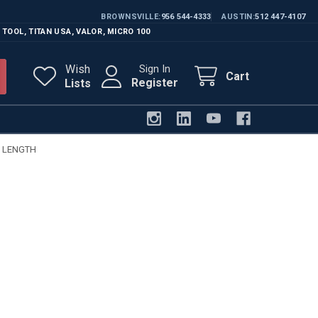
BROWNSVILLE
956 544-4333
AUSTIN
512 447-4107
 TOOL
,
TITAN USA
,
VALOR
,
MICRO 100
Wish
Sign In
Cart
Register
Lists
G LENGTH