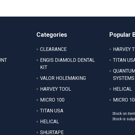
Categories
Popular 
CLEARANCE
HARVEY 
UNT
ENGIS DIAMOLD DENTAL
TITAN US
KIT
QUANTUM
VALOR HOLEMAKING
SYSTEMS
HARVEY TOOL
HELICAL
MICRO 100
MICRO 10
TITAN USA
Stock on ite
Stock is subj
HELICAL
SHURTAPE