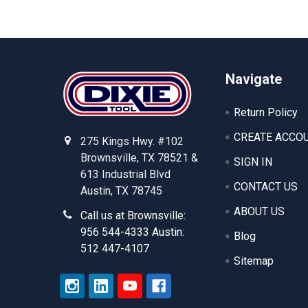
Footer
Navigate
Return Policy
CREATE ACCO
275 Kings Hwy. #102
Brownsville, TX 78521 &
SIGN IN
613 Industrial Blvd
CONTACT US
Austin, TX 78745
ABOUT US
Call us at Brownsville:
956 544-4333 Austin:
Blog
512 447-4107
Sitemap