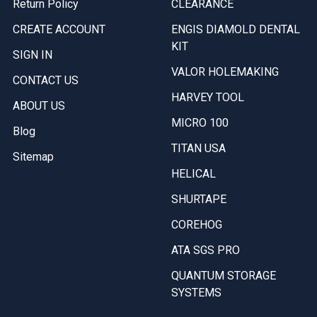
Return Policy
CLEARANCE
CREATE ACCOUNT
ENGIS DIAMOLD DENTAL
KIT
SIGN IN
VALOR HOLEMAKING
CONTACT US
HARVEY TOOL
ABOUT US
MICRO 100
Blog
TITAN USA
Sitemap
HELICAL
SHURTAPE
COREHOG
ATA SGS PRO
QUANTUM STORAGE
SYSTEMS