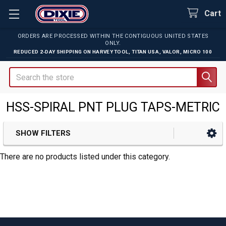
Cart
ORDERS ARE PROCESSED WITHIN THE CONTIGUOUS UNITED STATES
ONLY.
REDUCED 2-DAY SHIPPING ON
HARVEY TOOL
,
TITAN USA
,
VALOR
,
MICRO 100
Search
HSS-SPIRAL PNT PLUG TAPS-METRIC
SHOW FILTERS
Sidebar
There are no products listed under this category.