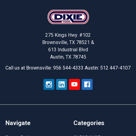
Footer
275 Kings Hwy. #102
Brownsville, TX 78521 &
613 Industrial Blvd
Austin, TX 78745
Call us at Brownsville: 956 544-4333 Austin: 512 447-4107
Navigate
Categories