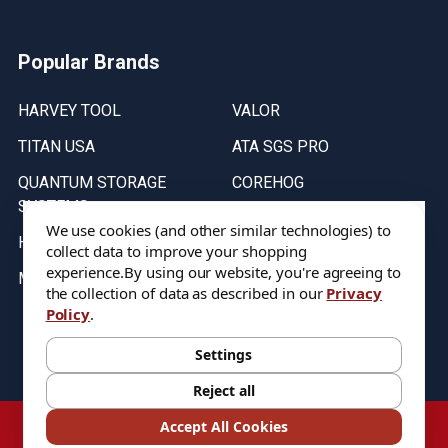
Popular Brands
HARVEY TOOL
VALOR
TITAN USA
ATA SGS PRO
QUANTUM STORAGE
COREHOG
SYSTEMS
Putnam Tools
We use cookies (and other similar technologies) to
HELICAL
collect data to improve your shopping
experience.
By using our website, you're agreeing to
MICRO 100
the collection of data as described in our
Privacy
Policy
.
Stock on items are updated every weekday from 9:30AM to 11:30AM.
All Stock is subject to change at time of purchase.
Settings
Reject all
©
2026
DIXIE Tool Co.
Accept All Cookies