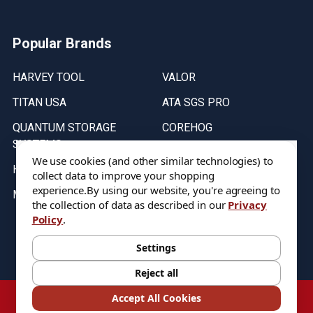
Popular Brands
HARVEY TOOL
VALOR
TITAN USA
ATA SGS PRO
QUANTUM STORAGE
COREHOG
SYSTEMS
Putnam Tools
We use cookies (and other similar technologies) to
HELICAL
collect data to improve your shopping
experience.
By using our website, you're agreeing to
MICRO 100
the collection of data as described in our
Privacy
Policy
.
Stock on items are updated every weekday from 9:30AM to 11:30AM.
All Stock is subject to change at time of purchase.
Settings
Reject all
©
2026
DIXIE Tool Co.
Accept All Cookies