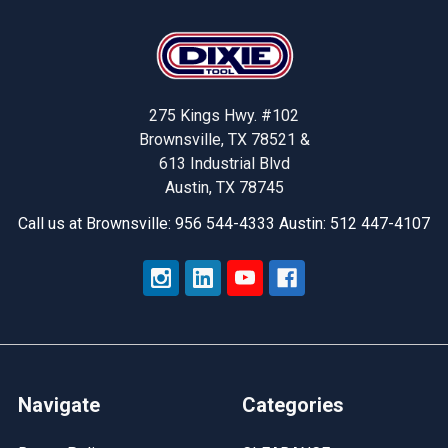
Footer
275 Kings Hwy. #102
Brownsville, TX 78521 &
613 Industrial Blvd
Austin, TX 78745
Call us at Brownsville: 956 544-4333 Austin: 512 447-4107
Navigate
Categories