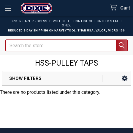
Cart
ORDERS ARE PROCESSED WITHIN THE CONTIGUOUS UNITED STATES
ONLY.
REDUCED 2-DAY SHIPPING ON
HARVEY TOOL
,
TITAN USA
,
VALOR
,
MICRO 100
Search
HSS-PULLEY TAPS
SHOW FILTERS
Sidebar
There are no products listed under this category.