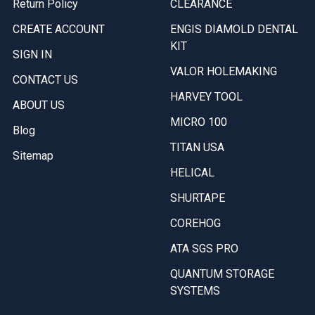
Return Policy
CLEARANCE
CREATE ACCOUNT
ENGIS DIAMOLD DENTAL
KIT
SIGN IN
VALOR HOLEMAKING
CONTACT US
HARVEY TOOL
ABOUT US
MICRO 100
Blog
TITAN USA
Sitemap
HELICAL
SHURTAPE
COREHOG
ATA SGS PRO
QUANTUM STORAGE
SYSTEMS