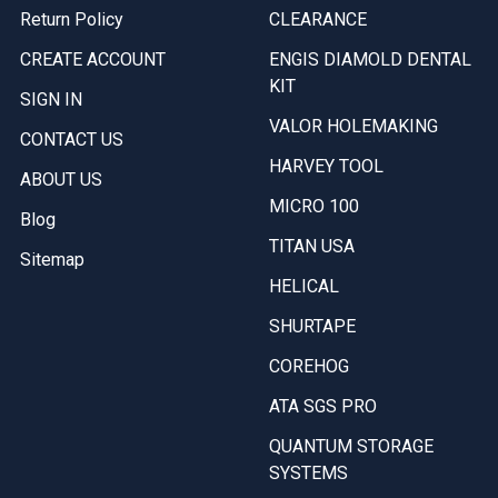
Return Policy
CLEARANCE
CREATE ACCOUNT
ENGIS DIAMOLD DENTAL
KIT
SIGN IN
VALOR HOLEMAKING
CONTACT US
HARVEY TOOL
ABOUT US
MICRO 100
Blog
TITAN USA
Sitemap
HELICAL
SHURTAPE
COREHOG
ATA SGS PRO
QUANTUM STORAGE
SYSTEMS