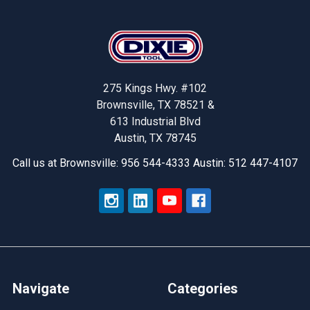
Footer
275 Kings Hwy. #102
Brownsville, TX 78521 &
613 Industrial Blvd
Austin, TX 78745
Call us at Brownsville: 956 544-4333 Austin: 512 447-4107
Navigate
Categories