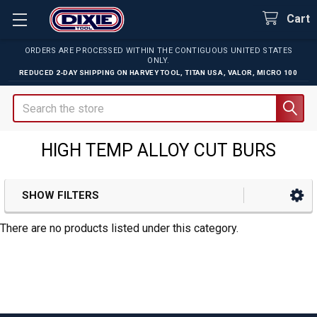
Cart
ORDERS ARE PROCESSED WITHIN THE CONTIGUOUS UNITED STATES
ONLY.
REDUCED 2-DAY SHIPPING ON
HARVEY TOOL
,
TITAN USA
,
VALOR
,
MICRO 100
Search
HIGH TEMP ALLOY CUT BURS
SHOW FILTERS
Sidebar
There are no products listed under this category.