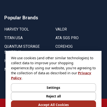
Popular Brands
HARVEY TOOL
VALOR
TITAN USA
ATA SGS PRO
QUANTUM STORAGE
COREHOG
SYSTEMS
Putnam Tools
We use cookies (and other similar technologies) to
HELICAL
collect data to improve your shopping
experience.
By using our website, you're agreeing to
MICRO 100
the collection of data as described in our
Privacy
Policy
.
Stock on items are updated every weekday from 9:30AM to 11:30AM.
All Stock is subject to change at time of purchase.
Settings
Reject all
©
2026
DIXIE Tool Co.
Accept All Cookies