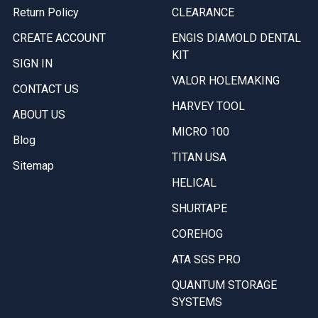
Return Policy
CLEARANCE
CREATE ACCOUNT
ENGIS DIAMOLD DENTAL
KIT
SIGN IN
VALOR HOLEMAKING
CONTACT US
HARVEY TOOL
ABOUT US
MICRO 100
Blog
TITAN USA
Sitemap
HELICAL
SHURTAPE
COREHOG
ATA SGS PRO
QUANTUM STORAGE
SYSTEMS