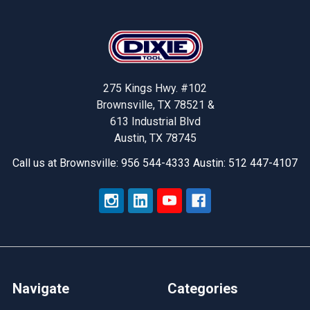
Footer
275 Kings Hwy. #102
Brownsville, TX 78521 &
613 Industrial Blvd
Austin, TX 78745
Call us at Brownsville: 956 544-4333 Austin: 512 447-4107
Navigate
Categories