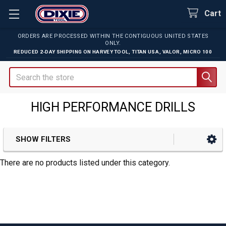
Cart
ORDERS ARE PROCESSED WITHIN THE CONTIGUOUS UNITED STATES
ONLY.
REDUCED 2-DAY SHIPPING ON
HARVEY TOOL
,
TITAN USA
,
VALOR
,
MICRO 100
Search
HIGH PERFORMANCE DRILLS
SHOW FILTERS
Sidebar
There are no products listed under this category.