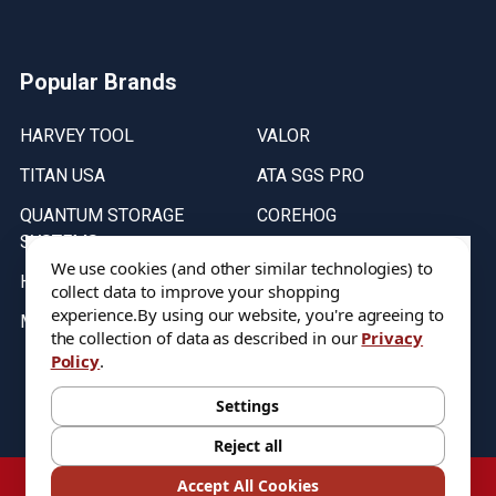
Popular Brands
HARVEY TOOL
VALOR
TITAN USA
ATA SGS PRO
QUANTUM STORAGE
COREHOG
SYSTEMS
Putnam Tools
We use cookies (and other similar technologies) to
HELICAL
collect data to improve your shopping
experience.
By using our website, you're agreeing to
MICRO 100
the collection of data as described in our
Privacy
Policy
.
Stock on items are updated every weekday from 9:30AM to 11:30AM.
All Stock is subject to change at time of purchase.
Settings
Reject all
©
2026
DIXIE Tool Co.
Accept All Cookies