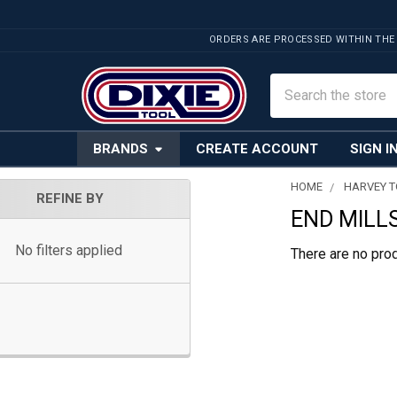
ORDERS ARE PROCESSED WITHIN THE
Search
BRANDS
CREATE ACCOUNT
SIGN I
HOME
HARVEY 
REFINE BY
END MILLS
Sidebar
No filters applied
There are no prod