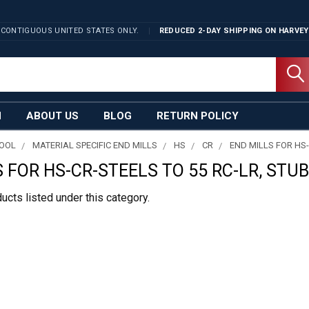
 CONTIGUOUS UNITED STATES ONLY.
REDUCED 2-DAY SHIPPING ON
HARVEY
N
ABOUT US
BLOG
RETURN POLICY
TOOL
MATERIAL SPECIFIC END MILLS
HS
CR
END MILLS FOR HS-
 FOR HS-CR-STEELS TO 55 RC-LR, STUB
ucts listed under this category.