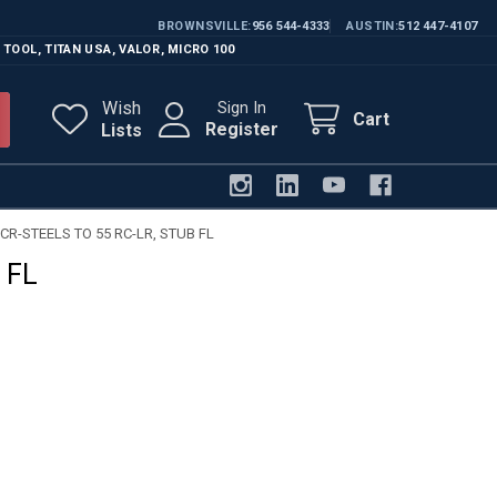
BROWNSVILLE
956 544-4333
AUSTIN
512 447-4107
 TOOL
,
TITAN USA
,
VALOR
,
MICRO 100
Wish
Sign In
Cart
Register
Lists
CR-STEELS TO 55 RC-LR, STUB FL
 FL