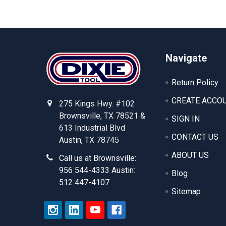
Footer
Navigate
Return Policy
CREATE ACCO
275 Kings Hwy. #102
Brownsville, TX 78521 &
SIGN IN
613 Industrial Blvd
CONTACT US
Austin, TX 78745
ABOUT US
Call us at Brownsville:
956 544-4333 Austin:
Blog
512 447-4107
Sitemap