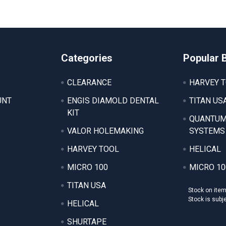
Categories
Popular 
CLEARANCE
HARVEY 
UNT
ENGIS DIAMOLD DENTAL
TITAN US
KIT
QUANTUM
VALOR HOLEMAKING
SYSTEMS
HARVEY TOOL
HELICAL
MICRO 100
MICRO 10
TITAN USA
Stock on ite
Stock is subj
HELICAL
SHURTAPE