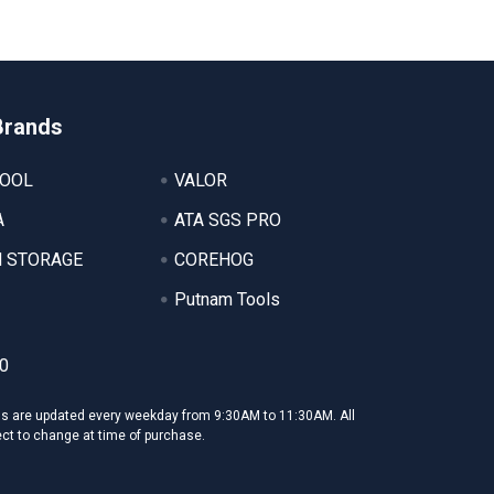
Brands
TOOL
VALOR
A
ATA SGS PRO
 STORAGE
COREHOG
Putnam Tools
0
ms are updated every weekday from 9:30AM to 11:30AM. All
ect to change at time of purchase.