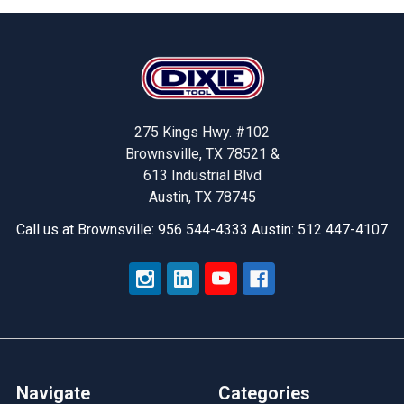
Footer
275 Kings Hwy. #102
Brownsville, TX 78521 &
613 Industrial Blvd
Austin, TX 78745
Call us at Brownsville: 956 544-4333 Austin: 512 447-4107
Navigate
Categories