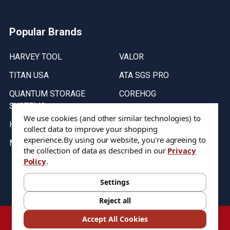
Popular Brands
HARVEY TOOL
VALOR
TITAN USA
ATA SGS PRO
QUANTUM STORAGE
COREHOG
SYSTEMS
Putnam Tools
We use cookies (and other similar technologies) to
HELICAL
collect data to improve your shopping
experience.
By using our website, you're agreeing to
MICRO 100
the collection of data as described in our
Privacy
Policy
.
Stock on items are updated every weekday from 9:30AM to 11:30AM.
All Stock is subject to change at time of purchase.
Settings
Reject all
©
2026
DIXIE Tool Co.
Accept All Cookies