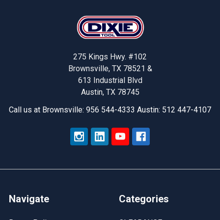
Footer
275 Kings Hwy. #102
Brownsville, TX 78521 &
613 Industrial Blvd
Austin, TX 78745
Call us at Brownsville: 956 544-4333 Austin: 512 447-4107
Navigate
Categories