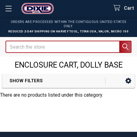
Cart
ORDERS ARE PROCESSED WITHIN THE CONTIGUOUS UNITED STATES
ONLY.
REDUCED 2-DAY SHIPPING ON
HARVEY TOOL
,
TITAN USA
,
VALOR
,
MICRO 100
Search
ENCLOSURE CART, DOLLY BASE
SHOW FILTERS
Sidebar
There are no products listed under this category.