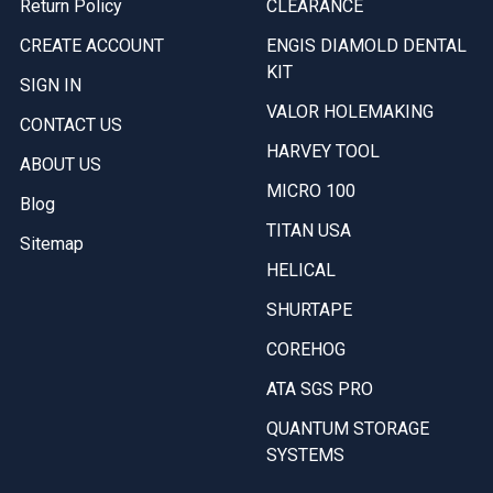
Return Policy
CLEARANCE
CREATE ACCOUNT
ENGIS DIAMOLD DENTAL
KIT
SIGN IN
VALOR HOLEMAKING
CONTACT US
HARVEY TOOL
ABOUT US
MICRO 100
Blog
TITAN USA
Sitemap
HELICAL
SHURTAPE
COREHOG
ATA SGS PRO
QUANTUM STORAGE
SYSTEMS