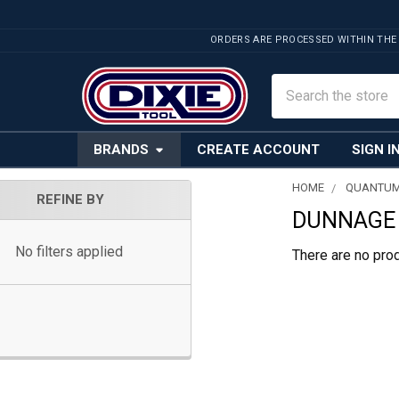
ORDERS ARE PROCESSED WITHIN THE
Search
BRANDS
CREATE ACCOUNT
SIGN I
HOME
QUANTUM
REFINE BY
DUNNAGE 
Sidebar
No filters applied
There are no prod