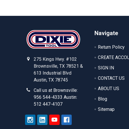
Footer
Navigate
Return Policy
CREATE ACCO
275 Kings Hwy. #102
Brownsville, TX 78521 &
SIGN IN
613 Industrial Blvd
CONTACT US
Austin, TX 78745
ABOUT US
Call us at Brownsville:
956 544-4333 Austin:
Blog
512 447-4107
Sitemap