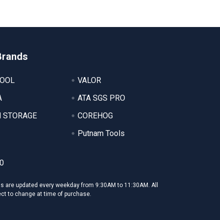
Brands
TOOL
VALOR
A
ATA SGS PRO
 STORAGE
COREHOG
Putnam Tools
0
ms are updated every weekday from 9:30AM to 11:30AM. All
ect to change at time of purchase.