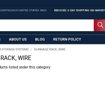
 CONTIGUOUS UNITED STATES ONLY.
REDUCED 2-DAY SHIPPING ON
HARVEY
N
ABOUT US
BLOG
RETURN POLICY
 STORAGE SYSTEMS
DUNNAGE RACK, WIRE
RACK, WIRE
ucts listed under this category.