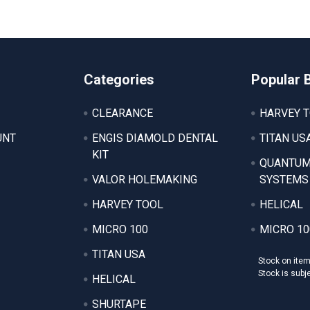
Categories
Popular 
CLEARANCE
HARVEY 
UNT
ENGIS DIAMOLD DENTAL
TITAN US
KIT
QUANTUM
VALOR HOLEMAKING
SYSTEMS
HARVEY TOOL
HELICAL
MICRO 100
MICRO 10
TITAN USA
Stock on ite
Stock is subj
HELICAL
SHURTAPE