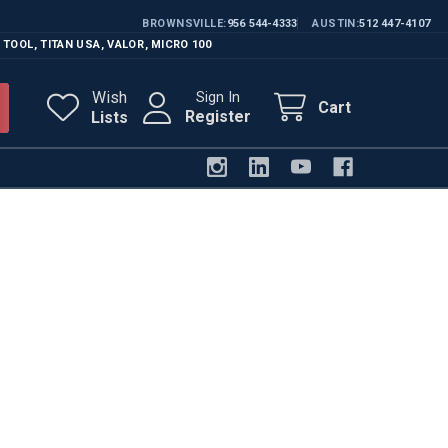
BROWNSVILLE
956 544-4333
AUSTIN
512 447-4107
 TOOL
,
TITAN USA
,
VALOR
,
MICRO 100
Wish
Sign In
Cart
Register
Lists