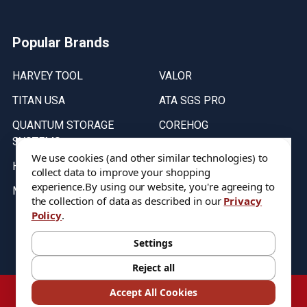
Popular Brands
HARVEY TOOL
VALOR
TITAN USA
ATA SGS PRO
QUANTUM STORAGE
COREHOG
SYSTEMS
Putnam Tools
We use cookies (and other similar technologies) to
HELICAL
collect data to improve your shopping
experience.
By using our website, you're agreeing to
MICRO 100
the collection of data as described in our
Privacy
Policy
.
Stock on items are updated every weekday from 9:30AM to 11:30AM.
All Stock is subject to change at time of purchase.
Settings
Reject all
©
2026
DIXIE Tool Co.
Accept All Cookies