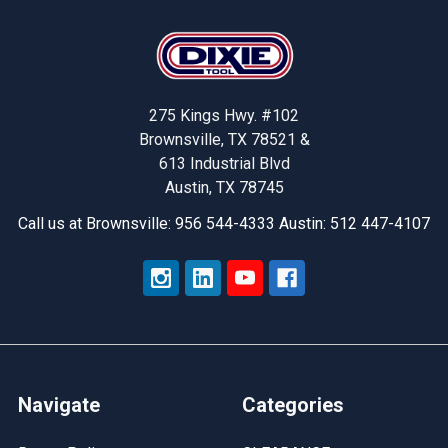
Footer
275 Kings Hwy. #102
Brownsville, TX 78521 &
613 Industrial Blvd
Austin, TX 78745
Call us at Brownsville: 956 544-4333 Austin: 512 447-4107
Navigate
Categories