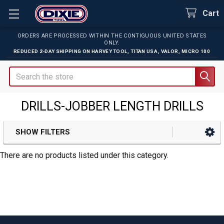
Cart
ORDERS ARE PROCESSED WITHIN THE CONTIGUOUS UNITED STATES
ONLY.
REDUCED 2-DAY SHIPPING ON
HARVEY TOOL
,
TITAN USA
,
VALOR
,
MICRO 100
Search
DRILLS-JOBBER LENGTH DRILLS
SHOW FILTERS
Sidebar
There are no products listed under this category.