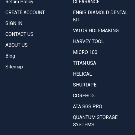
Return Policy
CLEARANCE
CREATE ACCOUNT
ENGIS DIAMOLD DENTAL
KIT
SIGN IN
VALOR HOLEMAKING
CONTACT US
HARVEY TOOL
ABOUT US
MICRO 100
Blog
TITAN USA
Sitemap
HELICAL
SHURTAPE
COREHOG
ATA SGS PRO
QUANTUM STORAGE
SYSTEMS