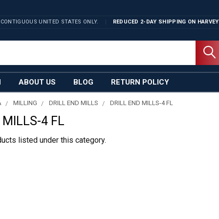
 CONTIGUOUS UNITED STATES ONLY.
REDUCED 2-DAY SHIPPING ON
HARVEY
N
ABOUT US
BLOG
RETURN POLICY
A
MILLING
DRILL END MILLS
DRILL END MILLS-4 FL
 MILLS-4 FL
ucts listed under this category.