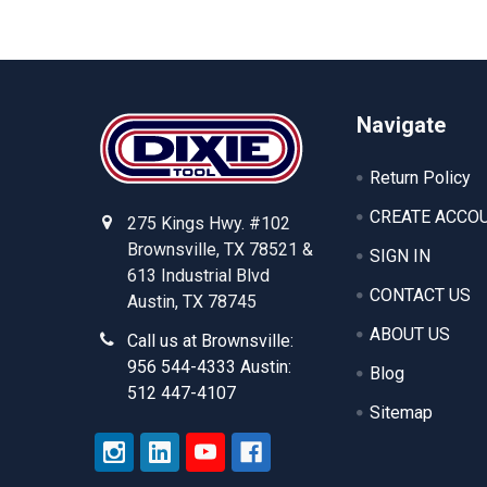
Footer
Navigate
Return Policy
CREATE ACCO
275 Kings Hwy. #102
Brownsville, TX 78521 &
SIGN IN
613 Industrial Blvd
CONTACT US
Austin, TX 78745
ABOUT US
Call us at Brownsville:
956 544-4333 Austin:
Blog
512 447-4107
Sitemap