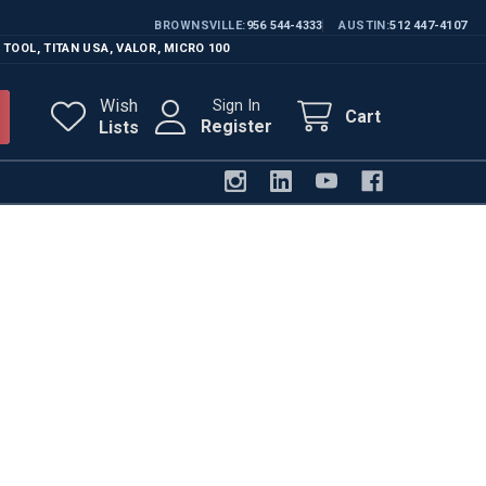
BROWNSVILLE
956 544-4333
AUSTIN
512 447-4107
 TOOL
,
TITAN USA
,
VALOR
,
MICRO 100
Wish
Sign In
Cart
Register
Lists