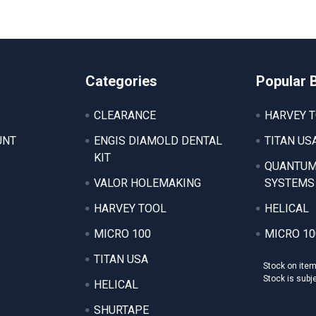
Categories
Popular 
CLEARANCE
HARVEY 
UNT
ENGIS DIAMOLD DENTAL
TITAN US
KIT
QUANTUM
VALOR HOLEMAKING
SYSTEMS
HARVEY TOOL
HELICAL
MICRO 100
MICRO 10
TITAN USA
Stock on ite
Stock is subj
HELICAL
SHURTAPE