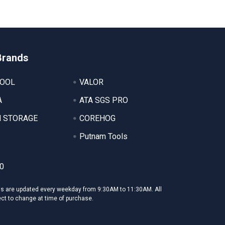
Brands
TOOL
VALOR
A
ATA SGS PRO
 STORAGE
COREHOG
Putnam Tools
0
ms are updated every weekday from 9:30AM to 11:30AM. All
ect to change at time of purchase.