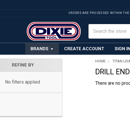
ORDERS ARE PROCESSED WITHIN THE
Search
BRANDS
CREATE ACCOUNT
SIGN I
HOME
TITAN US
REFINE BY
DRILL END
Sidebar
No filters applied
There are no prod