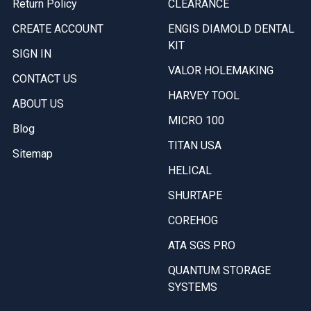
Return Policy
CLEARANCE
CREATE ACCOUNT
ENGIS DIAMOLD DENTAL
KIT
SIGN IN
VALOR HOLEMAKING
CONTACT US
HARVEY TOOL
ABOUT US
MICRO 100
Blog
TITAN USA
Sitemap
HELICAL
SHURTAPE
COREHOG
ATA SGS PRO
QUANTUM STORAGE
SYSTEMS