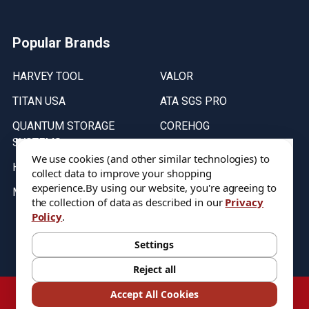
Popular Brands
HARVEY TOOL
VALOR
TITAN USA
ATA SGS PRO
QUANTUM STORAGE
COREHOG
SYSTEMS
Putnam Tools
We use cookies (and other similar technologies) to
HELICAL
collect data to improve your shopping
experience.
By using our website, you're agreeing to
MICRO 100
the collection of data as described in our
Privacy
Policy
.
Stock on items are updated every weekday from 9:30AM to 11:30AM.
All Stock is subject to change at time of purchase.
Settings
Reject all
©
2026
DIXIE Tool Co.
Accept All Cookies