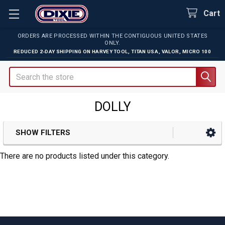
Cart
ORDERS ARE PROCESSED WITHIN THE CONTIGUOUS UNITED STATES
ONLY.
REDUCED 2-DAY SHIPPING ON
HARVEY TOOL
,
TITAN USA
,
VALOR
,
MICRO 100
Search
DOLLY
SHOW FILTERS
Sidebar
There are no products listed under this category.