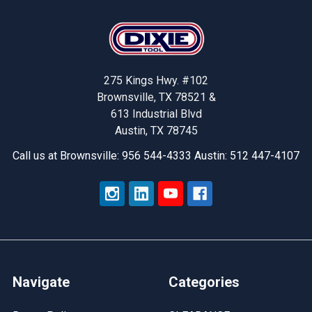
Footer
275 Kings Hwy. #102
Brownsville, TX 78521 &
613 Industrial Blvd
Austin, TX 78745
Call us at Brownsville: 956 544-4333 Austin: 512 447-4107
Navigate
Categories