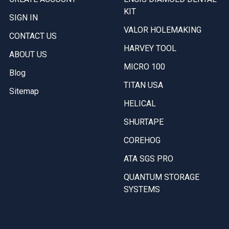
KIT
SIGN IN
VALOR HOLEMAKING
CONTACT US
HARVEY TOOL
ABOUT US
MICRO 100
Blog
TITAN USA
Sitemap
HELICAL
SHURTAPE
COREHOG
ATA SGS PRO
QUANTUM STORAGE
SYSTEMS