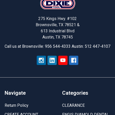
275 Kings Hwy. #102
Brownsville, TX 78521 &
613 Industrial Blvd
Austin, TX 78745
Call us at Brownsville: 956 544-4333 Austin: 512 447-4107
Navigate
Categories
Return Policy
CLEARANCE
CREATE ACCOUNT
ENGIS DIAMOLD DENTAL