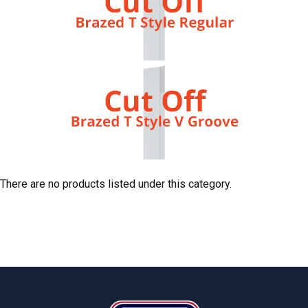
There are no products listed under this category.
Footer