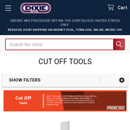
Cart
ORDERS ARE PROCESSED WITHIN THE CONTIGUOUS UNITED STATES
ONLY.
REDUCED 2-DAY SHIPPING ON
HARVEY TOOL
,
TITAN USA
,
VALOR
,
MICRO 100
Search
CUT OFF TOOLS
SHOW FILTERS
Sidebar